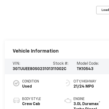
Load
Vehicle Information
VIN:
Stock #:
Model Code:
3GTUUEE80SG231013
11002C
TK10543
CONDITION
CITY/HIGHWAY
Used
21/24 MPG
BODY STYLE
ENGINE
®
Crew Cab
3.0L Duramax