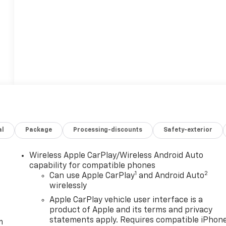
al
Package
Processing-discounts
Safety-exterior
Wireless Apple CarPlay/Wireless Android Auto
capability for compatible phones
1
2
Can use Apple CarPlay
and Android Auto
wirelessly
Apple CarPlay vehicle user interface is a
product of Apple and its terms and privacy
statements apply. Requires compatible iPhon
m