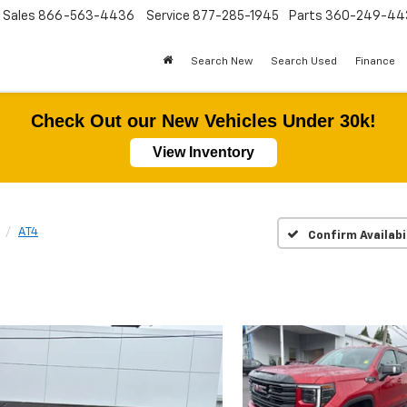
Sales
866-563-4436
Service
877-285-1945
Parts
360-249-44
Search New
Search Used
Finance
Check Out our New Vehicles Under 30k!
View Inventory
AT4
Confirm Availabi