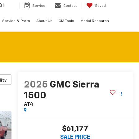
31
Service
Contact
Saved
Service & Parts
About Us
GM Tools
Model Research
lity
2025
GMC Sierra
1500
AT4
$61,177
SALE PRICE