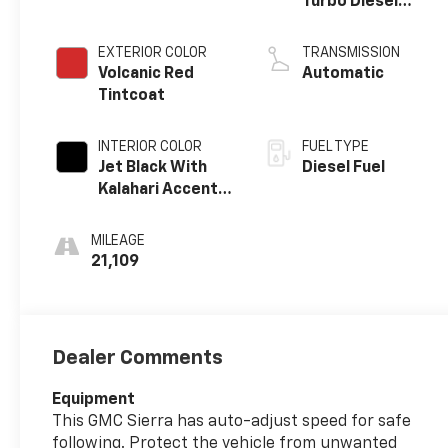
Turbo Diesel
engine
EXTERIOR COLOR
TRANSMISSION
Volcanic Red
Automatic
Tintcoat
INTERIOR COLOR
FUEL TYPE
Jet Black With
Diesel Fuel
Kalahari Accents,
Perforated
Leather Front
MILEAGE
Seat Trim
21,109
Dealer Comments
Equipment
This GMC Sierra has auto-adjust speed for safe
following. Protect the vehicle from unwanted