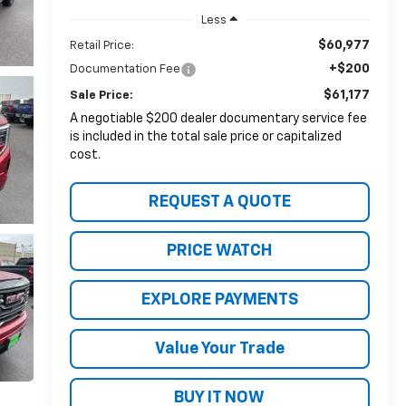
Less
$60,977
Retail Price:
+$200
Documentation Fee
$61,177
Sale Price:
A negotiable $200 dealer documentary service fee
is included in the total sale price or capitalized
cost.
REQUEST A QUOTE
PRICE WATCH
EXPLORE PAYMENTS
Value Your Trade
BUY IT NOW