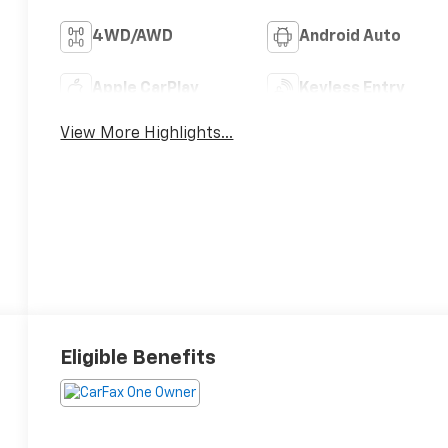
4WD/AWD
Android Auto
Apple CarPlay
Keyless Entry
View More Highlights...
Eligible Benefits