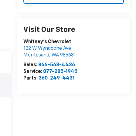
Visit Our Store
Whitney's Chevrolet
122 W Wynooche Ave
Montesano
,
WA
98563
Sales:
866-563-4436
Service:
877-285-1945
Parts:
360-249-4431