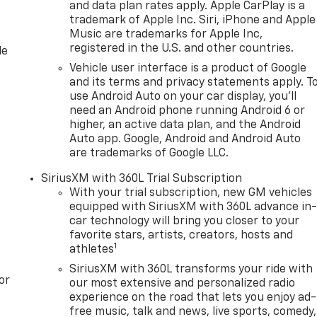
and data plan rates apply. Apple CarPlay is a
trademark of Apple Inc. Siri, iPhone and Apple
Music are trademarks for Apple Inc,
registered in the U.S. and other countries.
le
Vehicle user interface is a product of Google
and its terms and privacy statements apply. T
use Android Auto on your car display, you'll
need an Android phone running Android 6 or
higher, an active data plan, and the Android
Auto app. Google, Android and Android Auto
are trademarks of Google LLC.
SiriusXM with 360L Trial Subscription
With your trial subscription, new GM vehicles
equipped with SiriusXM with 360L advance in
car technology will bring you closer to your
favorite stars, artists, creators, hosts and
1
athletes
SiriusXM with 360L transforms your ride with
or
our most extensive and personalized radio
experience on the road that lets you enjoy ad-
free music, talk and news, live sports, comedy,