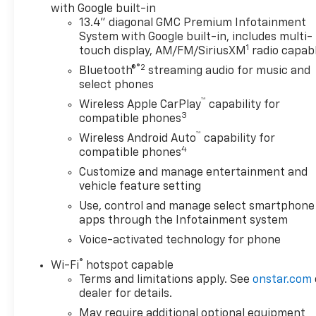
Step. Technology Package: Multicolor 15" Diagonal
with Google built-in
Head-Up Display; Bed View Camera; Rear Camera
13.4" diagonal GMC Premium Infotainment
System with Google built-in, includes multi-
Mirror. Preferred Equipment Group 4SB: Trailer
1
touch display, AM/FM/SiriusXM
radio capab
Side Blind Zone Alert; Ultrasonic Front and Rear
®2
Park Assist; Trailer Camera Provisions; Electric
Bluetooth®
streaming audio for music and
Rear-Window Defogger; Theft Deterrent System
select phones
(unauthorized Entry); Black Chrome Grille Insert
™
Wireless Apple CarPlay
capability for
Bars; Front Rain-Sensing Wipers; Heavy-Duty Air
3
compatible phones
Filter; Skid Plates; 120-Volt Interior Power Outlet;
™
Wireless Android Auto
capability for
Heated Driver and Front Outboard Passenger
4
compatible phones
Seating; Wireless Charging; Front Premium Floor
Customize and manage entertainment and
Liners with Removable Carpet Insert; Color-Keyed
vehicle feature setting
Carpeting Floor Covering; OnStar Services Capable;
Use, control and manage select smartphone
Heated 2nd Row Outboard Seats; Power Front
apps through the Infotainment system
Passenger Windows with Express Up/down;
Premium Bose 7-Speaker Sound System; Power
Voice-activated technology for phone
Rear Windows with Express Down; Integrated
®
Wi-Fi
hotspot capable
Trailer Brake Controller; HD Surround Vision;
Terms and limitations apply. See
onstar.com
Ventilated Driver and Front Passenger Seats;
dealer for details.
Power Rake and Telescoping Steering Column;
May require additional optional equipment