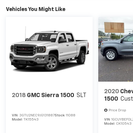
is based on original vehicle build and subject to
Vehicles You Might Like
change. Please confirm the accuracy of the
included equipment by calling the dealer prior to
purchase.**
2020
Chev
2018
GMC Sierra 1500
SLT
1500
Cus
Price Drop
VIN:
3GTU2NEC9JG131887
Stock:
11088
Model:
TK15543
VIN:
1GCUYBEF0L
Model:
CK10543