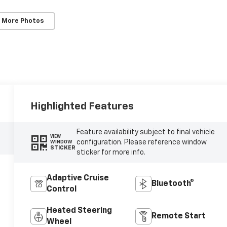
 More Photos
Highlighted Features
Feature availability subject to final vehicle
VIEW
configuration. Please reference window
WINDOW
STICKER
sticker for more info.
Adaptive Cruise
Bluetooth®
Control
Heated Steering
Remote Start
Wheel