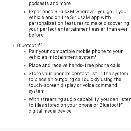
podcasts and more
Experience SiriusXM wherever you go in your
vehicle and on the SiriusXM app with
personalization features to make discovering
your perfect entertainment easier than ever
before
®
Bluetooth®
Pair your compatible mobile phone to your
1
vehicle's infotainment system
Place and receive hands-free phone calls
Store your phone's contact list in the system
to place an outgoing call quickly using the
touch-screen display or voice command
system
With streaming audio capability, you can liste
to files stored on your phone or Bluetooth®
digital media device