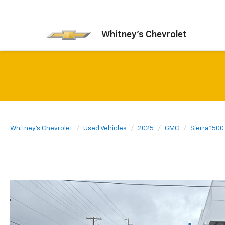
Whitney's Chevrolet
Whitney's Chevrolet
Used Vehicles
2025
GMC
Sierra 1500