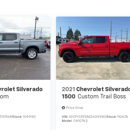
rolet Silverado
2021
Chevrolet Silverad
tom
1500
Custom Trail Boss
Price Drop
Z101168
Stock:
10999D
VIN:
1GCPYCEF0MZ409980
Stock:
11067A
Model:
CK10743