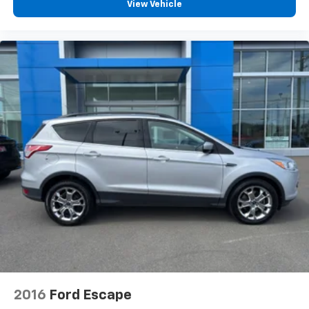
View Vehicle
2016
Ford Escape