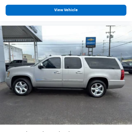
Chevrolet Infotainment 3 System with 7" diagonal
View Vehicle
color touchscreen
1
7" diagonal color touchscreen
®2
Bluetooth®
audio streaming for 2 active
devices for compatible phones
Voice command pass-through to phone for
compatible phones
™
Apple CarPlay
capability for compatible
3
phones
™
Android Auto
capability for compatible
4
phone
Use, control and manage select smartphone
apps through the Infotainment system
®
SiriusXM
3-month Platinum Trial Subscription
1
The ultimate entertainment experience
Expertly curated ad-free music and exclusive
artist created music channels
Premium sports coverage with live play-by-