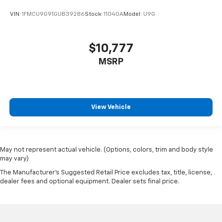
VIN:
1FMCU9G91GUB39286
Stock:
11040A
Model:
U9G
$10,777
MSRP
View Vehicle
May not represent actual vehicle. (Options, colors, trim and body style
may vary)
The Manufacturer's Suggested Retail Price excludes tax, title, license,
dealer fees and optional equipment. Dealer sets final price.