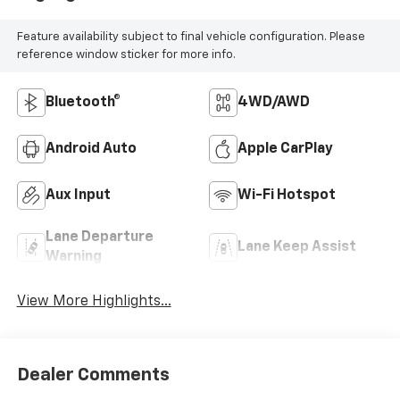
Feature availability subject to final vehicle configuration. Please
reference window sticker for more info.
Bluetooth®
4WD/AWD
Android Auto
Apple CarPlay
Aux Input
Wi-Fi Hotspot
Lane Departure
Lane Keep Assist
Warning
View More Highlights...
Dealer Comments