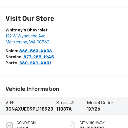
Visit Our Store
Whitney's Chevrolet
122 W Wynooche Ave
Montesano
,
WA
98563
Sales:
866-563-4436
Service:
877-285-1945
Parts:
360-249-4431
Vehicle Information
VIN:
Stock #:
Model Code:
3GNAXUEG9PL118923
11037A
1XY26
CONDITION
CITY/HIGHWAY