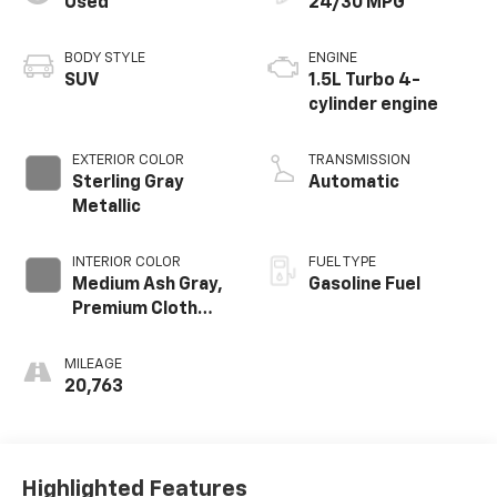
Used
24/30 MPG
BODY STYLE
ENGINE
SUV
1.5L Turbo 4-
cylinder engine
EXTERIOR COLOR
TRANSMISSION
Sterling Gray
Automatic
Metallic
INTERIOR COLOR
FUEL TYPE
Medium Ash Gray,
Gasoline Fuel
Premium Cloth
Seat Trim
MILEAGE
20,763
Highlighted Features