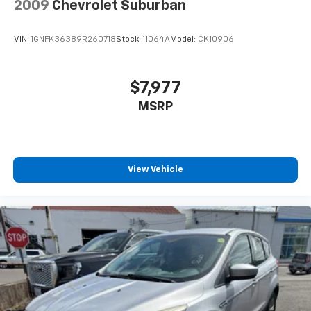
2009
Chevrolet Suburban
plays from every major sport, and sports talk
including official league and college
conference channels
VIN:
1GNFK36389R260718
Stock:
11064A
Model:
CK10906
You also get Howard Stern, exclusive comedy,
talk and news
$7,977
Discover even more when you stream on the
MSRP
SXM App, with Xtra music channels for any
mood or activity, podcasts including SiriusXM
originals, personalized Pandora stations and
SiriusXM video
View Vehicle
6-speaker audio system
Speakers are positioned throughout the
cabin for outstanding sound quality and an
enjoyable listening experience
Antenna, roof-mounted (Black.)