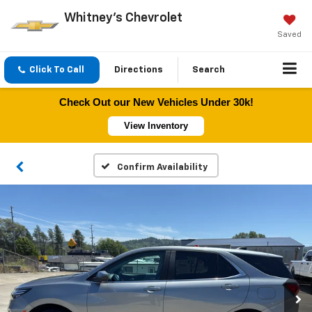
Whitney's Chevrolet
Saved
Click To Call
Directions
Search
Check Out our New Vehicles Under 30k!
View Inventory
Confirm Availability