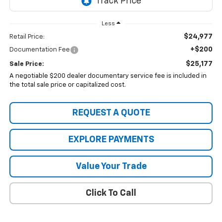
Less
$24,977
Retail Price:
+$200
Documentation Fee
$25,177
Sale Price:
A negotiable $200 dealer documentary service fee is included in
the total sale price or capitalized cost.
REQUEST A QUOTE
EXPLORE PAYMENTS
Value Your Trade
Click To Call