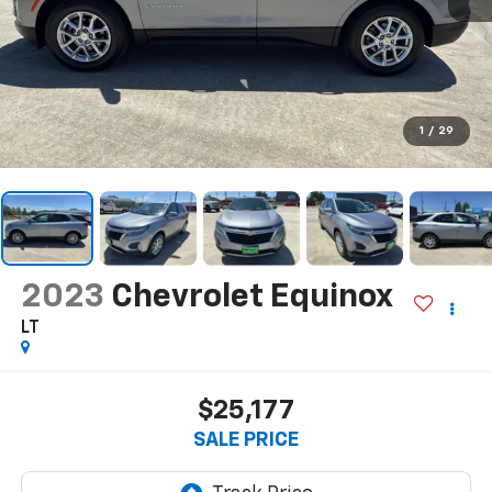
1
/
29
2023
Chevrolet Equinox
LT
$25,177
SALE PRICE