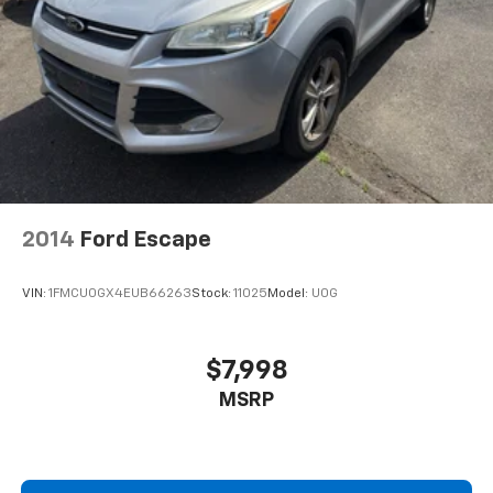
2014
Ford Escape
VIN:
1FMCU0GX4EUB66263
Stock:
11025
Model:
U0G
$7,998
MSRP