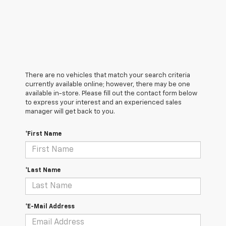
There are no vehicles that match your search criteria
currently available online; however, there may be one
available in-store. Please fill out the contact form below
to express your interest and an experienced sales
manager will get back to you.
*First Name
*Last Name
*E-Mail Address