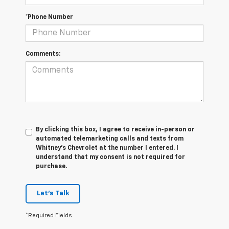
*Phone Number
Comments:
By clicking this box, I agree to receive in-person or
automated telemarketing calls and texts from
Whitney's Chevrolet at the number I entered. I
understand that my consent is not required for
purchase.
Let's Talk
*Required Fields