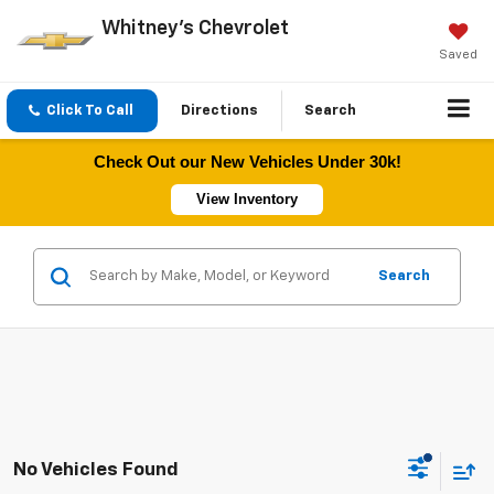
Whitney's Chevrolet
Saved
Click To Call
Directions
Search
Check Out our New Vehicles Under 30k!
View Inventory
Search
No Vehicles Found