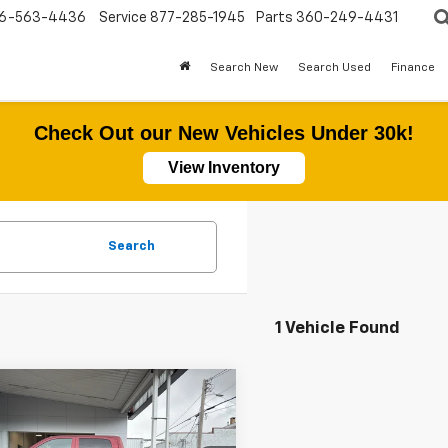
6-563-4436
Service
877-285-1945
Parts
360-249-4431
Search New
Search Used
Finance
Check Out our New Vehicles Under 30k!
View Inventory
Search
1 Vehicle Found
mpare Vehicle
$38,177
d
2019
RAM 2500
esman
SALE PRICE