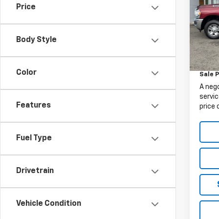
Price
VIN:
3C
Model
Body Style
99,32
Retail 
Docum
Color
Sale P
A neg
servic
Features
price 
Fuel Type
Drivetrain
Vehicle Condition