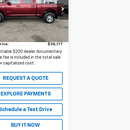
6UR5CL1KG591472
Stock:
10921B
:
DJ7L91
Less
1 mi
Price:
$37,977
entation Fee
+$200
rice:
$38,177
otiable $200 dealer documentary
e fee is included in the total sale
or capitalized cost.
REQUEST A QUOTE
EXPLORE PAYMENTS
Schedule a Test Drive
BUY IT NOW