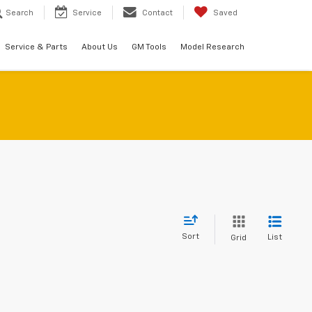
Search
Service
Contact
Saved
Service & Parts
About Us
GM Tools
Model Research
Sort
List
Grid