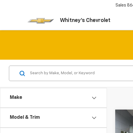
Sales
86
Whitney's Chevrolet
Make
Co
Model & Trim
Use
Trad