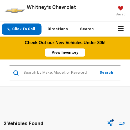
Whitney's Chevrolet
Saved
Click To Call
Directions
Search
Check Out our New Vehicles Under 30k!
View Inventory
Search
2 Vehicles Found