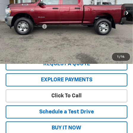
Less
Retail Price:
$37,977
Documentation Fee
+$200
Sale Price:
$38,177
A negotiable $200 dealer documentary service fee is included in
the total sale price or capitalized cost.
1
/
14
REQUEST A QUOTE
EXPLORE PAYMENTS
Click To Call
Schedule a Test Drive
BUY IT NOW