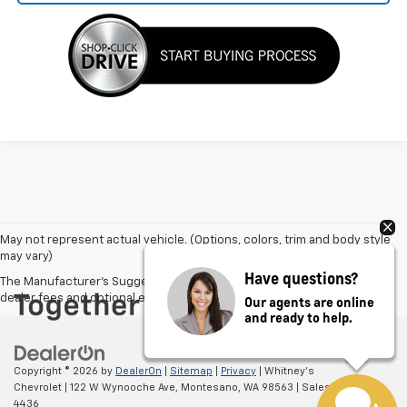
May not represent actual vehicle. (Options, colors, trim and body style
may vary)
Have questions?
The Manufacturer's Suggested Retail Price excludes tax, title, license,
dealer fees and optional equipment. Dealer sets final price.
Our agents are online
and ready to help.
Copyright © 2026
by
DealerOn
|
Sitemap
|
Privacy
| Whitney's
Chevrolet
|
122 W Wynooche Ave,
Montesano,
WA
98563
| Sales:
866-563-
4436