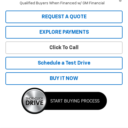
Qualified Buyers When Financed w/ GM Financial
REQUEST A QUOTE
EXPLORE PAYMENTS
Click To Call
Schedule a Test Drive
BUY IT NOW