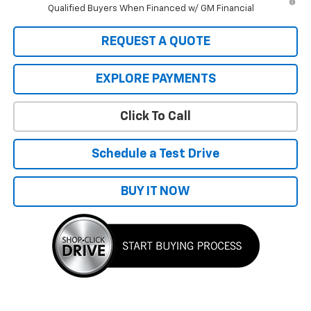
Qualified Buyers When Financed w/ GM Financial
REQUEST A QUOTE
EXPLORE PAYMENTS
Click To Call
Schedule a Test Drive
BUY IT NOW