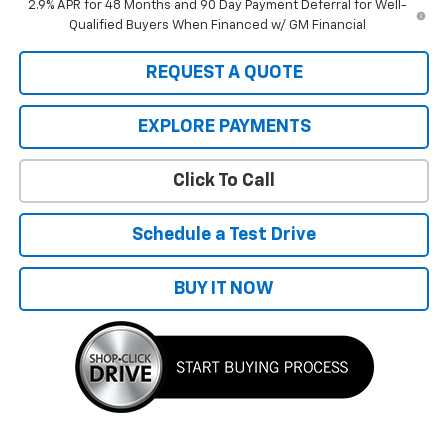
2.9% APR for 48 Months and 90 Day Payment Deferral for Well-
Qualified Buyers When Financed w/ GM Financial
REQUEST A QUOTE
EXPLORE PAYMENTS
Click To Call
Schedule a Test Drive
BUY IT NOW