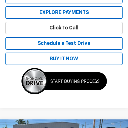
EXPLORE PAYMENTS
Click To Call
Schedule a Test Drive
BUY IT NOW
Compare Vehicle