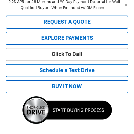
2.9% APR for 48 Months and 90 Day Payment Deferral for Well-
Qualified Buyers When Financed w/ GM Financial
REQUEST A QUOTE
EXPLORE PAYMENTS
Click To Call
Schedule a Test Drive
BUY IT NOW