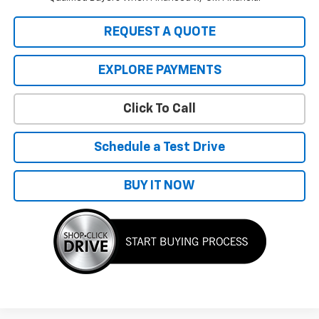
REQUEST A QUOTE
EXPLORE PAYMENTS
Click To Call
Schedule a Test Drive
BUY IT NOW