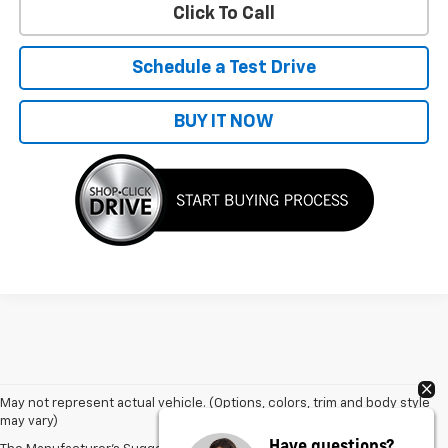
Click To Call
Schedule a Test Drive
BUY IT NOW
May not represent actual vehicle. (Options, colors, trim and body style
may vary)
Have questions?