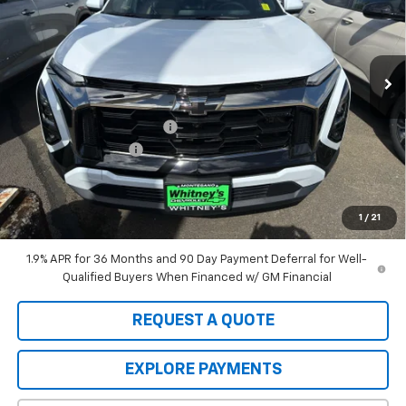
VIN:
3GNAXSEGXTL458404
Stock:
10998
Model:
1PR26
Ext.
In Stock
Less
MSRP:
$41,135
Whitney's Discount For All
-$1,000
Documentation Fee
+$200
Sale Price:
$40,335
A negotiable $200 dealer documentary service fee is included in
the total sale price or capitalized cost.
1
/
21
1.9% APR for 36 Months and 90 Day Payment Deferral for Well-
Qualified Buyers When Financed w/ GM Financial
REQUEST A QUOTE
EXPLORE PAYMENTS