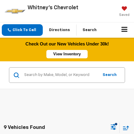
Whitney's Chevrolet
Saved
Click To Call
Directions
Search
Check Out our New Vehicles Under 30k!
View Inventory
Search
9 Vehicles Found