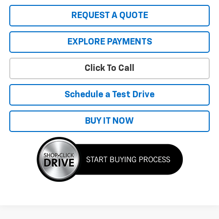
REQUEST A QUOTE
EXPLORE PAYMENTS
Click To Call
Schedule a Test Drive
BUY IT NOW