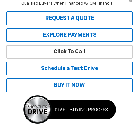
Qualified Buyers When Financed w/ GM Financial
REQUEST A QUOTE
EXPLORE PAYMENTS
Click To Call
Schedule a Test Drive
BUY IT NOW