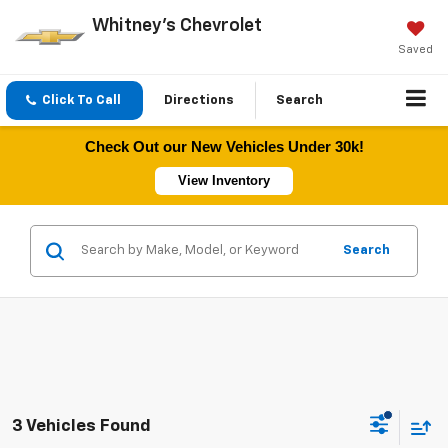
Whitney's Chevrolet
Saved
Click To Call
Directions
Search
Check Out our New Vehicles Under 30k!
View Inventory
Search
3 Vehicles Found