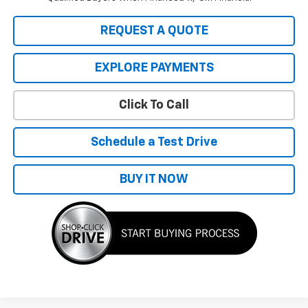
REQUEST A QUOTE
EXPLORE PAYMENTS
Click To Call
Schedule a Test Drive
BUY IT NOW