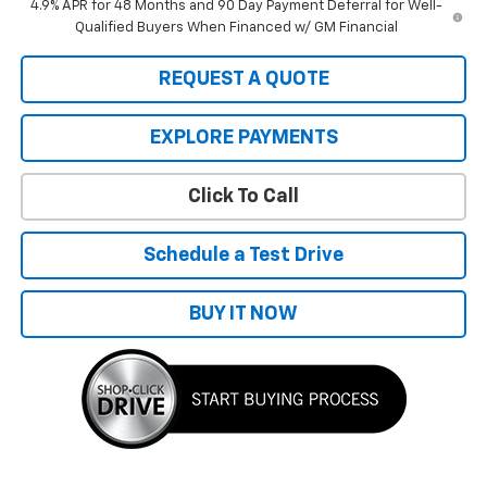
4.9% APR for 48 Months and 90 Day Payment Deferral for Well-
Qualified Buyers When Financed w/ GM Financial
REQUEST A QUOTE
EXPLORE PAYMENTS
Click To Call
Schedule a Test Drive
BUY IT NOW