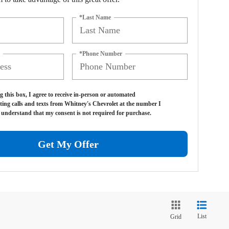
*Last Name
*Phone Number
g this box, I agree to receive in-person or automated
ting calls and texts from Whitney's Chevrolet at the number I
I understand that my consent is not required for purchase.
Get My Offer
List
Grid