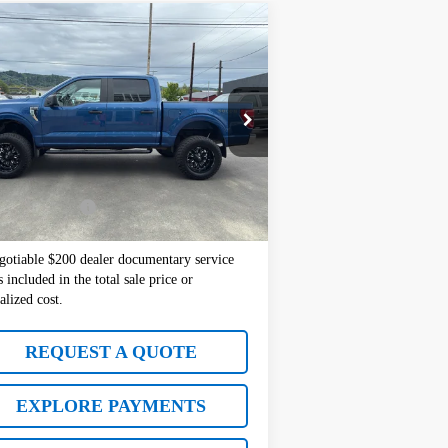
Compare Vehicle
$41,677
d
2022
Ford F-150
XL
SALE PRICE
ice Drop
:
1FTFW1E80NKD66128
Stock:
10886
Model:
W1E
Less
152 mi
Ext.
l Price:
$41,477
mentation Fee
+$200
 Price:
$41,677
gotiable $200 dealer documentary service
s included in the total sale price or
alized cost.
REQUEST A QUOTE
EXPLORE PAYMENTS