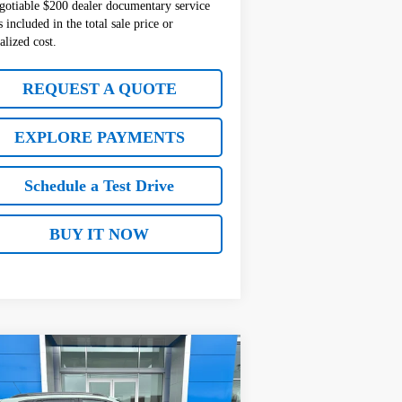
gotiable $200 dealer documentary service
s included in the total sale price or
alized cost.
REQUEST A QUOTE
EXPLORE PAYMENTS
Schedule a Test Drive
BUY IT NOW
Compare Vehicle
$28,850
00
w
2026
Chevrolet Trax
TIV
SALE PRICE
VINGS