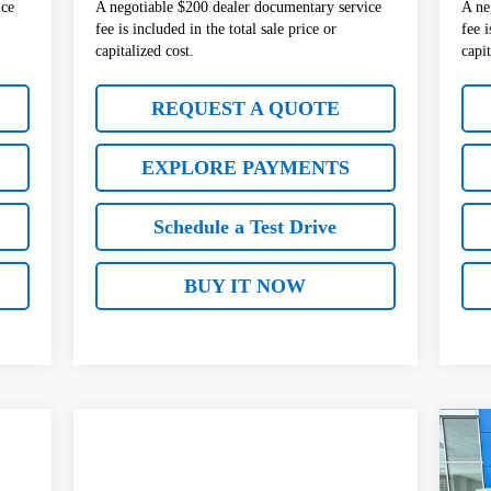
ice
A negotiable $200 dealer documentary service
A ne
fee is included in the total sale price or
fee i
capitalized cost.
capit
REQUEST A QUOTE
EXPLORE PAYMENTS
Schedule a Test Drive
BUY IT NOW
$5
Ne
AC
SA