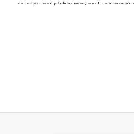
check with your dealership. Excludes diesel engines and Corvettes. See owner's m