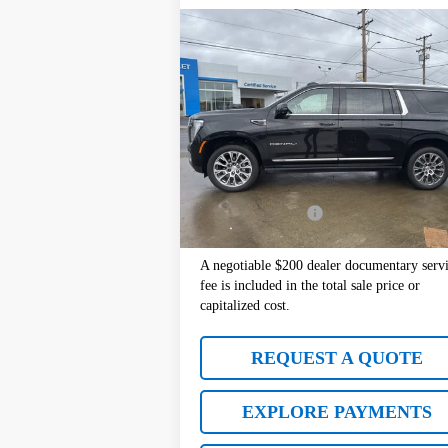
Compare Vehicle
$76,177
Used
2025
GMC Yukon XL
Denali
SALE PRICE
Price Drop
VIN:
1GKS2JRL0SR247186
Stock:
10977
Model:
TK10906
Less
Retail Price:
$7
20,283 mi
Ext.
Documentation Fee
+
Sale Price:
$7
A negotiable $200 dealer documentary serv
fee is included in the total sale price or
capitalized cost.
REQUEST A QUOTE
EXPLORE PAYMENTS