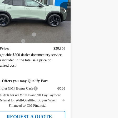
:
KL77LKEP2TC118882
Stock:
10994
l:
1TU58
Less
Ext.
Int.
Stock
P:
$29,150
ney's Discount For All
-$500
mentation Fee
+$200
 Price:
$28,850
gotiable $200 dealer documentary service
s included in the total sale price or
alized cost.
 Offers you may Qualify For:
rolet GMF Bonus Cash
-$500
% APR for 48 Months and 90 Day Payment
Deferral for Well-Qualified Buyers When
Financed w/ GM Financial
REQUEST A QUOTE