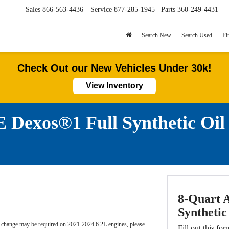
Sales
866-563-4436
Service
877-285-1945
Parts
360-249-4431
Search New
Search Used
Fi
Check Out our New Vehicles Under 30k!
View Inventory
Dexos®1 Full Synthetic Oi
8-Quart 
Synthetic
l change may be required on 2021-2024 6.2L engines, please
Fill out this for