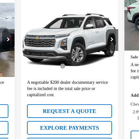
VIN
Compare Vehicle
$28,977
Mode
Used
2025
Chevrolet
Equinox
LT
SALE PRICE
In 
MSR
VIN:
3GNAXPEG1SL310427
Stock:
10901A
Whit
Model:
1PT26
Docu
Less
26,998 mi
Ext.
Int.
Sale
5,977
Retail Price:
$28,777
Int.
A ne
$200
Documentation Fee
+$200
fee i
6,177
Sale Price:
$28,977
capit
ice
A negotiable $200 dealer documentary service
fee is included in the total sale price or
capitalized cost.
Add.
Chev
REQUEST A QUOTE
2.9
EXPLORE PAYMENTS