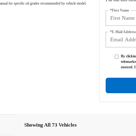
anual for specific oil grades recommended by vehicle model.
*First Name
*E-Mail Address
By clickin
telemarke
entered. 
Showing All 73 Vehicles