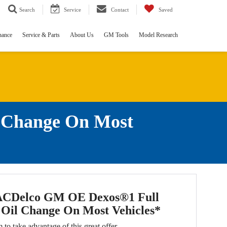
Search
Service
Contact
Saved
nance
Service & Parts
About Us
GM Tools
Model Research
l Change On Most
ACDelco GM OE Dexos®1 Full
 Oil Change On Most Vehicles*
m to take advantage of this great offer.