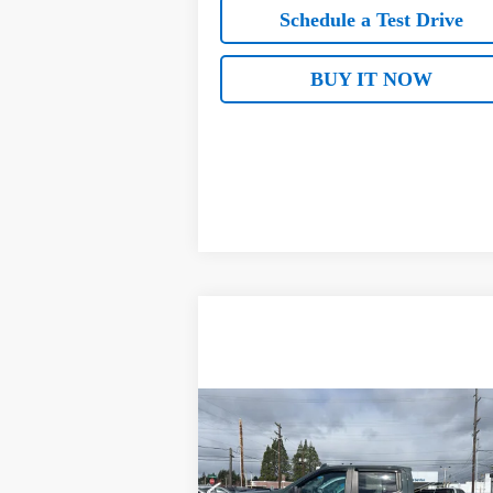
Schedule a Test Drive
BUY IT NOW
Compare Vehicle
Used
2025
Chevrolet
$47,177
Silverado 1500
Custom Trail
SALE PRICE
Boss