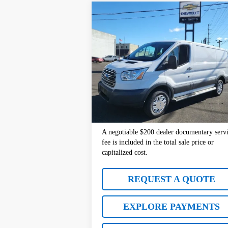
Comments
Window Sticke
Compare Vehicle
$20,977
Used
2017
Ford Transit Van
SALE PRICE
VIN:
1FTYR1ZM2HKB09628
Stock:
10440
Model
72,403 mi
Less
Retail Price:
$2
Documentation Fee
+
Sale Price:
$2
A negotiable $200 dealer documentary serv
fee is included in the total sale price or
capitalized cost.
REQUEST A QUOTE
EXPLORE PAYMENTS