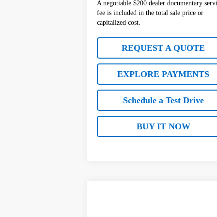
A negotiable $200 dealer documentary serv
fee is included in the total sale price or
capitalized cost.
REQUEST A QUOTE
EXPLORE PAYMENTS
Schedule a Test Drive
BUY IT NOW