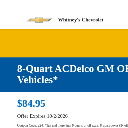
Whitney's Chevrolet
8-Quart ACDelco GM OE 
Vehicles*
$84.95
Offer Expires 10/2/2026
Coupon Code: 224. *Tax and more than 8 quarts of oil extra. 8-quart dexos®R oi