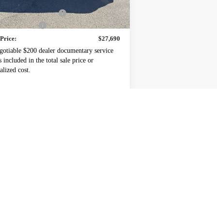
P:
$27,990
ney's Discount For All
-$500
mentation Fee
+$200
 Price:
$27,690
gotiable $200 dealer documentary service
s included in the total sale price or
alized cost.
 Offers you may Qualify For:
rolet GMF Bonus Cash
-$500
% APR for 48 Months and 90 Day Payment
Deferral for Well-Qualified Buyers When
Financed w/ GM Financial
REQUEST A QUOTE
EXPLORE PAYMENTS
Schedule a Test Drive