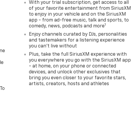
With your trial subscription, get access to all
of your favorite entertainment from SiriusXM
to enjoy in your vehicle and on the SiriusXM
app - from ad-free music, talk and sports, to
1
comedy, news, podcasts and more
Enjoy channels curated by DJs, personalities
and tastemakers for a listening experience
you can't live without
one
Plus, take the full SiriusXM experience with
you everywhere you go with the SiriusXM app
le
- at home, on your phone or connected
devices, and unlock other exclusives that
bring you even closer to your favorite stars,
artists, creators, hosts and athletes
 To