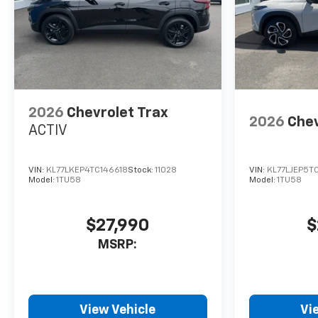
2026
Chevrolet Trax
2026
Chev
ACTIV
VIN:
KL77LKEP4TC146618
Stock:
11028
VIN:
KL77LJEP5T
Model:
1TU58
Model:
1TU58
$27,990
$
MSRP:
View Vehicle
Vi