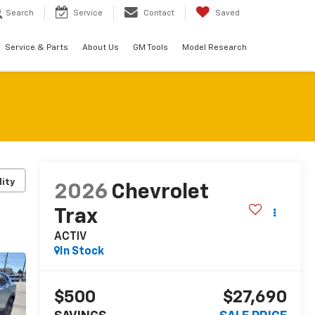
Search
Service
Contact
Saved
Service & Parts
About Us
GM Tools
Model Research
lity
2026
Chevrolet
Trax
ACTIV
In Stock
$500
$27,690