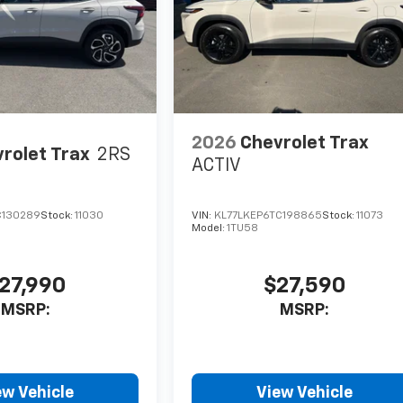
2026
Chevrolet Trax
rolet Trax
2RS
ACTIV
C130289
Stock:
11030
VIN:
KL77LKEP6TC198865
Stock:
11073
Model:
1TU58
27,990
$27,590
MSRP:
MSRP:
ew Vehicle
View Vehicle