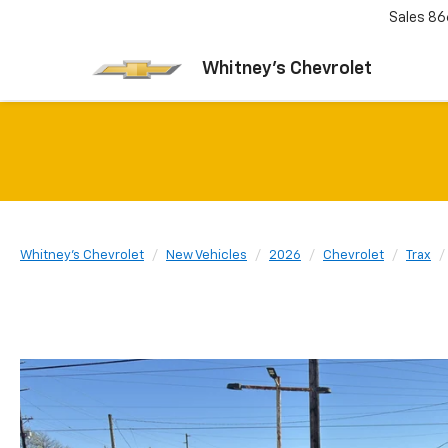
Sales
86
Whitney's Chevrolet
Whitney's Chevrolet
New Vehicles
2026
Chevrolet
Trax