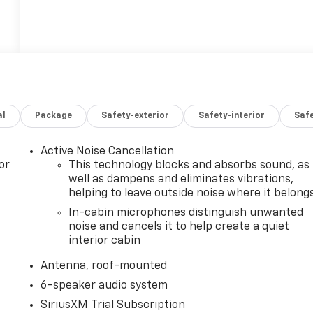
al
Package
Safety-exterior
Safety-interior
Saf
Active Noise Cancellation
or
This technology blocks and absorbs sound, as
well as dampens and eliminates vibrations,
helping to leave outside noise where it belong
In-cabin microphones distinguish unwanted
noise and cancels it to help create a quiet
interior cabin
Antenna, roof-mounted
6-speaker audio system
SiriusXM Trial Subscription