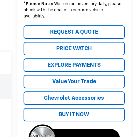
*
Please Note:
We turn our inventory daily, please
check with the dealer to confirm vehicle
availability.
REQUEST A QUOTE
PRICE WATCH
EXPLORE PAYMENTS
Value Your Trade
Chevrolet Accessories
BUY IT NOW