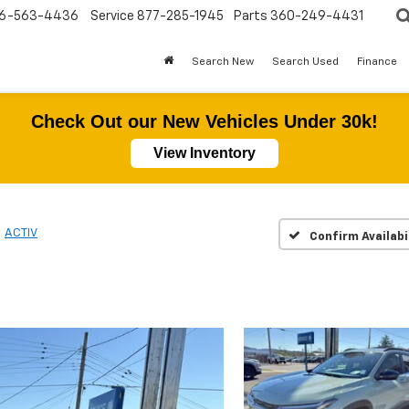
6-563-4436
Service
877-285-1945
Parts
360-249-4431
Search New
Search Used
Finance
Check Out our New Vehicles Under 30k!
View Inventory
ACTIV
Confirm Availabi