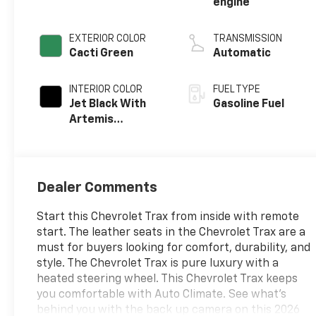
engine
EXTERIOR COLOR
TRANSMISSION
Cacti Green
Automatic
INTERIOR COLOR
FUEL TYPE
Jet Black With
Gasoline Fuel
Artemis
Accents, Evotex
Seat Trim
Dealer Comments
Start this Chevrolet Trax from inside with remote
start. The leather seats in the Chevrolet Trax are a
must for buyers looking for comfort, durability, and
style. The Chevrolet Trax is pure luxury with a
heated steering wheel. This Chevrolet Trax keeps
you comfortable with Auto Climate. See what's
behind you with the back up camera on this 2026