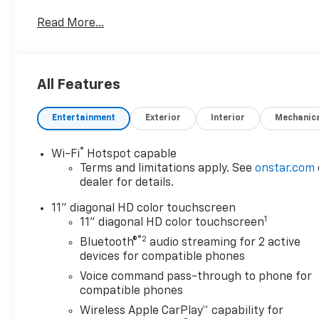
Chevrolet Trax . This model stays safely in its lane
Read More...
with Lane Keep Assist. This vehicle's Lane
Departure Warning helps keep you in your lane.
Bluetooth® technology is built into this small suv,
keeping your hands on the steering wheel and your
All Features
focus on the road. Keep safely connected while in
this unit with OnStar. You may enjoy services like
Entertainment
Exterior
Interior
Mechanic
Automatic Crash Response, Navigation, Roadside
Assistance and Hands-Free Calling. Maintaining a
stable interior temperature in this 2026 Chevrolet
®
Wi-Fi
Hotspot capable
Trax is easy with the climate control system. This
Terms and limitations apply. See
onstar.com
model shines with a refined green finish.
dealer for details.
11" diagonal HD color touchscreen
1
11" diagonal HD color touchscreen
®2
Bluetooth®
audio streaming for 2 active
devices for compatible phones
Voice command pass-through to phone for
compatible phones
Wireless Apple CarPlay™ capability for