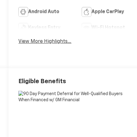
Android Auto
Apple CarPlay
Keyless Entry
Wi-Fi Hotspot
View More Highlights...
Eligible Benefits