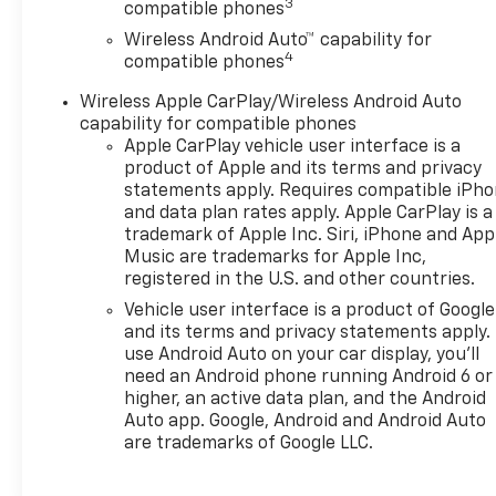
3
compatible phones
Wireless Android Auto™ capability for
4
compatible phones
Wireless Apple CarPlay/Wireless Android Auto
capability for compatible phones
Apple CarPlay vehicle user interface is a
product of Apple and its terms and privacy
statements apply. Requires compatible iPh
and data plan rates apply. Apple CarPlay is a
trademark of Apple Inc. Siri, iPhone and App
Music are trademarks for Apple Inc,
registered in the U.S. and other countries.
Vehicle user interface is a product of Google
and its terms and privacy statements apply.
use Android Auto on your car display, you'll
need an Android phone running Android 6 or
higher, an active data plan, and the Android
Auto app. Google, Android and Android Auto
are trademarks of Google LLC.