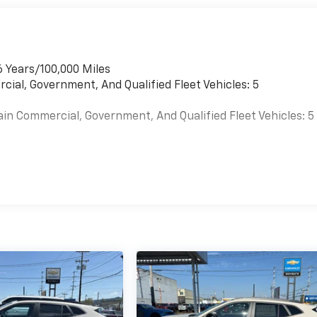
6 Years/100,000 Miles
cial, Government, And Qualified Fleet Vehicles: 5
ain Commercial, Government, And Qualified Fleet Vehicles: 5
es