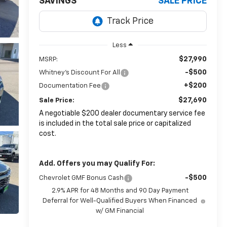
SAVINGS
SALE PRICE
Less
$27,990
MSRP:
-$500
Whitney's Discount For All
+$200
Documentation Fee
$27,690
Sale Price:
A negotiable $200 dealer documentary service fee
is included in the total sale price or capitalized
cost.
Add. Offers you may Qualify For:
-$500
Chevrolet GMF Bonus Cash
2.9% APR for 48 Months and 90 Day Payment
Deferral for Well-Qualified Buyers When Financed
w/ GM Financial