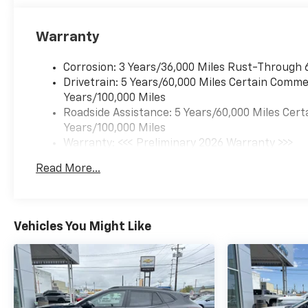
Warranty
Corrosion: 3 Years/36,000 Miles Rust-Through 
Drivetrain: 5 Years/60,000 Miles Certain Commer
Years/100,000 Miles
Roadside Assistance: 5 Years/60,000 Miles Cert
Years/100,000 Miles
Warranty: <<< Preliminary 2026 Warranty >>>
Basic: 3 Years/36,000 Miles
Read More...
Maintenance: First Visit: 12 Months/12,000 Mil
Vehicles You Might Like