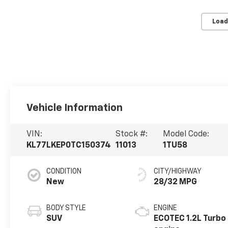
Load
Vehicle Information
VIN:
Stock #:
Model Code:
KL77LKEP0TC150374
11013
1TU58
CONDITION
CITY/HIGHWAY
New
28/32 MPG
BODY STYLE
ENGINE
SUV
ECOTEC 1.2L Turbo