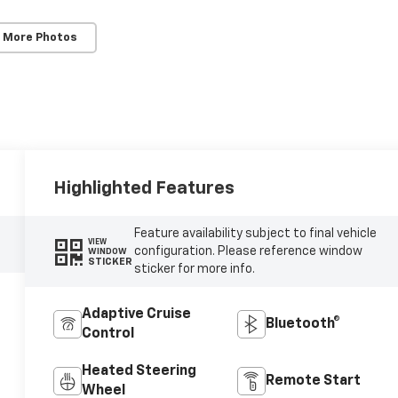
 More Photos
Highlighted Features
Feature availability subject to final vehicle
VIEW
configuration. Please reference window
WINDOW
STICKER
sticker for more info.
Adaptive Cruise
Bluetooth®
Control
Heated Steering
Remote Start
Wheel