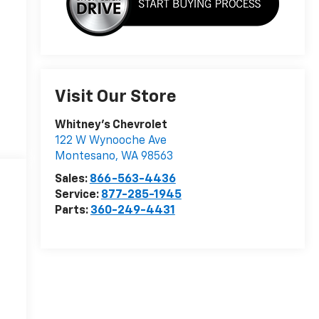
Visit Our Store
Whitney's Chevrolet
122 W Wynooche Ave
Montesano
,
WA
98563
Sales:
866-563-4436
Service:
877-285-1945
Parts:
360-249-4431