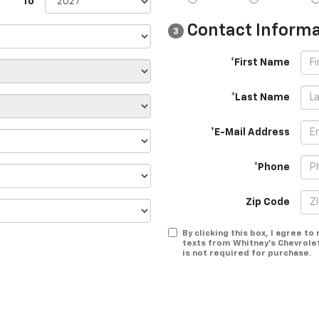
To
Contact Informa
3
*First Name
*Last Name
*E-Mail Address
*Phone
Zip Code
By clicking this box, I agree t
texts from Whitney's Chevrole
is not required for purchase.