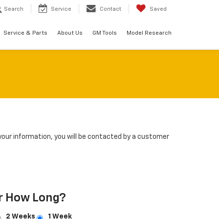
Search
Service
Contact
Saved
Service & Parts
About Us
GM Tools
Model Research
our information, you will be contacted by a customer
r How Long?
2 Weeks
1 Week