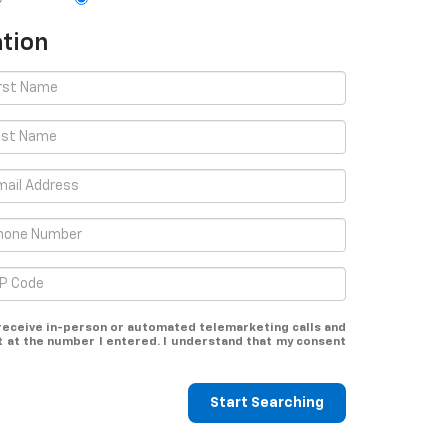
tion
o receive in-person or automated telemarketing calls and
t at the number I entered. I understand that my consent
Start Searching