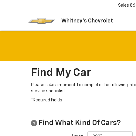
Sales
86
Whitney's Chevrolet
Find My Car
Please take a moment to complete the following info
service specialist.
*Required Fields
Find What Kind Of Cars?
1