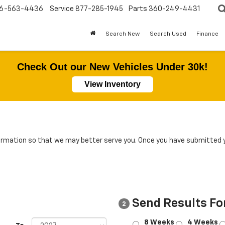
6-563-4436
Service
877-285-1945
Parts
360-249-4431
Search New
Search Used
Finance
Check Out our New Vehicles Under 30k!
View Inventory
rmation so that we may better serve you. Once you have submitted y
Send Results Fo
2
8 Weeks
4 Weeks