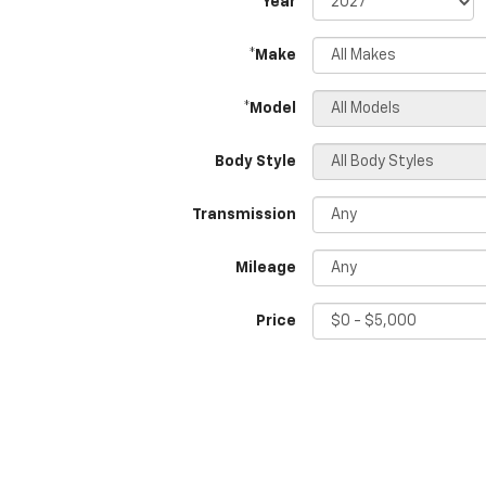
*Year
*Make
*Model
Body Style
Transmission
Mileage
Price