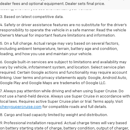
including ambient temperature, terrain, battery age and condition,
dealer fees and optional equipment. Dealer sets final price.
loading, and how you use and maintain your vehicle.
3. Based on latest competitive data.
4. Safety or driver assistance features are no substitute for the driver’s
responsibility to operate the vehicle in a safe manner. Read the vehicle
Owner’s Manual for important feature limitations and information.
5. On a full charge. Actual range may vary based on several factors,
including ambient temperature, terrain, battery age and condition,
loading, and how you use and maintain your vehicle.
6. Google built-in services are subject to limitations and availability may
vary by vehicle, infotainment system, and location. Select service plan
required. Certain Google actions and functionality may require account
linking. User terms and privacy statements apply. Google, Android Auto,
Google Play and Google Maps are trademarks of Google LLC.
7. Always pay attention while driving and when using Super Cruise. Do
not use a hand-held device. Always use Super Cruise in accordance with
local laws. Requires active Super Cruise plan or trial. Terms apply. Visit
chevysupercruise.com
for compatible roads and full details.
8. Cargo and load capacity limited by weight and distribution.
9. Professional installation required. Actual charge times will vary based
on battery starting state of charge, battery condition, output of charger,