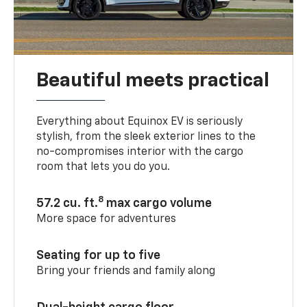
Beautiful meets practical
Everything about Equinox EV is seriously
stylish, from the sleek exterior lines to the
no-compromises interior with the cargo
room that lets you do you.
8
57.2 cu. ft.
max cargo volume
More space for adventures
Seating for up to five
Bring your friends and family along