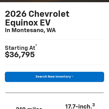
2026 Chevrolet
Equinox EV
In Montesano, WA
1
Starting At
$36,795
Search New Inventory
3
17.7-inch.