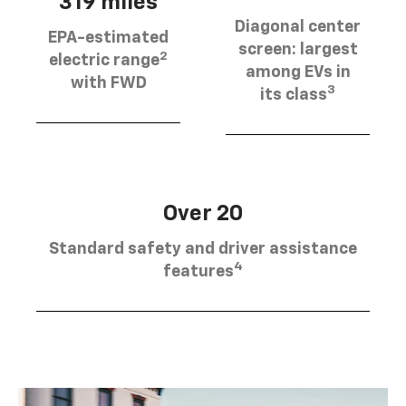
319 miles
Diagonal center
EPA-estimated
screen: largest
2
electric range
among EVs in
with FWD
3
its class
Over 20
Standard safety and driver assistance
4
features