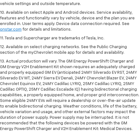
vehicle settings and outside temperature.
10. Available on select Apple and Android devices. Service availability,
features and functionality vary by vehicle, device and the plan you are
enrolled in. User terms apply. Device data connection required. See
onstar.com
for details and limitations.
11. Tesla and Supercharger are trademarks of Tesla, Inc.
12. Available on select charging networks. See the Public Charging
section of the myChevrolet mobile app for details and availability.
13. Actual production will vary. The GM Energy PowerShift Charger and
GM Energy V2H Enablement Kit shown requires an adequately charged
and properly equipped GM EV (anticipated 24MY Silverado EV RST, 24MY
Silverado EV WT, 24MY Sierra EV Denali, 24MY Chevrolet Blazer EV, 24MY
Chevrolet Equinox EV, 24MY Cadillac LYRIQ, 25MY Cadillac LYRIQ, 25MY
Cadillac OPTIQ, 25MY Cadillac Escalade IQ) having bidirectional charging
capabilities, a properly equipped home, and proper grid interconnection.
Some eligible 24MY EVs will require a dealership or over-the-air update
to enable bidirectional charging. Weather conditions, life of the battery,
vehicle variation and usage, and other external factors may impact the
duration of power supply. Power supply may be interrupted. It is not
recommended that the following devices be powered with the GM
Energy PowerShift Charger and V2H Enablement Kit: Medical Devices.