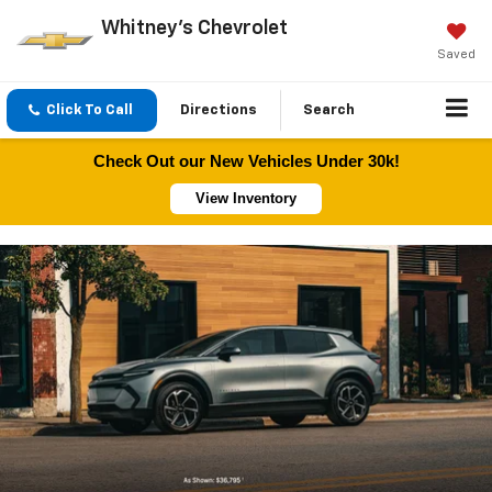
Whitney's Chevrolet
Saved
Click To Call
Directions
Search
Check Out our New Vehicles Under 30k!
View Inventory