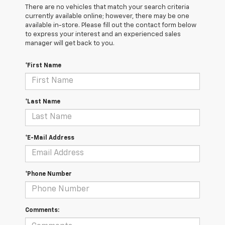
There are no vehicles that match your search criteria
currently available online; however, there may be one
available in-store. Please fill out the contact form below
to express your interest and an experienced sales
manager will get back to you.
*First Name
*Last Name
*E-Mail Address
*Phone Number
Comments: