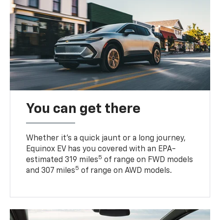
You can get there
Whether it’s a quick jaunt or a long journey,
Equinox EV has you covered with an EPA-
5
estimated 319 miles
of range on FWD models
5
and 307 miles
of range on AWD models.