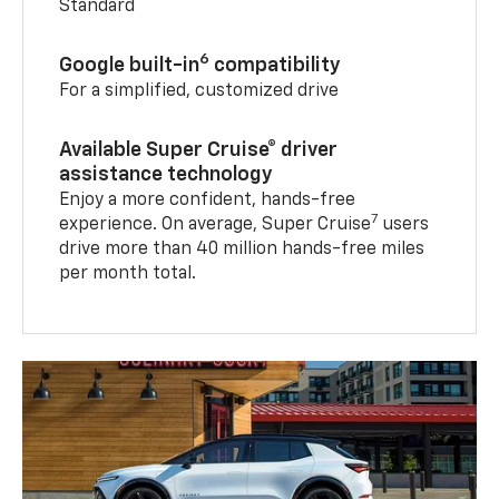
Standard
6
Google built-in
compatibility
For a simplified, customized drive
Available Super Cruise® driver
assistance technology
Enjoy a more confident, hands-free
7
experience. On average, Super Cruise
users
drive more than 40 million hands-free miles
per month total.