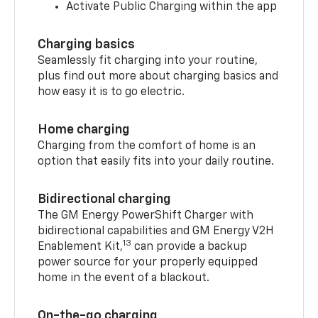
Activate Public Charging within the app
Charging basics
Seamlessly fit charging into your routine,
plus find out more about charging basics and
how easy it is to go electric.
Home charging
Charging from the comfort of home is an
option that easily fits into your daily routine.
Bidirectional charging
The GM Energy PowerShift Charger with
bidirectional capabilities and GM Energy V2H
13
Enablement Kit,
can provide a backup
power source for your properly equipped
home in the event of a blackout.
On-the-go charging