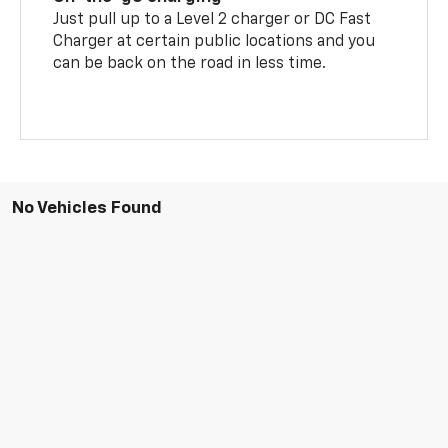
Just pull up to a Level 2 charger or DC Fast
Charger at certain public locations and you
can be back on the road in less time.
No Vehicles Found