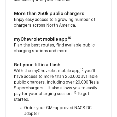
More than 250k public chargers
Enjoy easy access to a growing number of
chargers across North America.
10
myChevrolet mobile app
Plan the best routes, find available public
charging stations and more.
Get your fill in a flash
10
With the myChevrolet mobile app,
you’ll
have access to more than 250,000 available
public chargers, including over 20,000 Tesla
11
Superchargers.
It also allows you to easily
12
pay for your charging session.
To get
started:
Order your GM-approved NACS DC
adapter