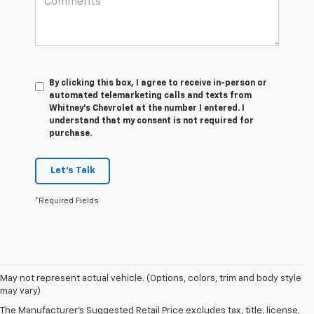
By clicking this box, I agree to receive in-person or
automated telemarketing calls and texts from
Whitney's Chevrolet at the number I entered. I
understand that my consent is not required for
purchase.
Let's Talk
*Required Fields
1. The Manufacturer’s Suggested Retail Price excludes tax, title, license,
May not represent actual vehicle. (Options, colors, trim and body style
dealer fees and optional equipment. Dealer sets the final price
may vary)
2. On a full charge. Actual range may vary based on several factors,
The Manufacturer's Suggested Retail Price excludes tax, title, license,