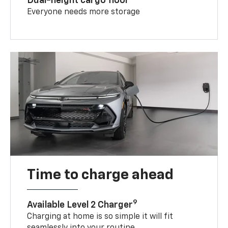
Dual-height cargo floor
Everyone needs more storage
Time to charge ahead
9
Available Level 2 Charger
Charging at home is so simple it will fit
seamlessly into your routine.