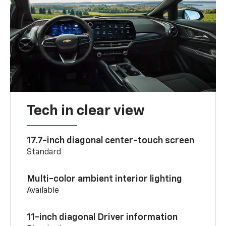
Tech in clear view
17.7-inch diagonal center-touch screen
Standard
Multi-color ambient interior lighting
Available
11-inch diagonal Driver information