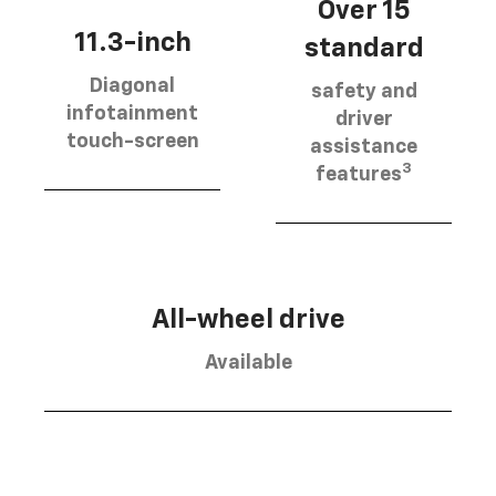
Over 15
11.3-inch
standard
Diagonal
safety and
infotainment
driver
touch-screen
assistance
3
features
All-wheel drive
Available