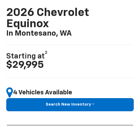
2026 Chevrolet
Equinox
In Montesano, WA
2
Starting at
$29,995
4 Vehicles Available
Search New Inventory