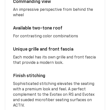
Commanding view
An impressive perspective from behind the
wheel
Available two-tone roof
For contrasting color combinations
Unique grille and front fascia
Each model has its own grille and front fascia
that provide a modern look.
Finish stitching
Sophisticated stitching elevates the seating
with a premium look and feel. A perfect
complement to the Evotex on RS and Evotex
and sueded microfiber seating surfaces on
ACTIV.