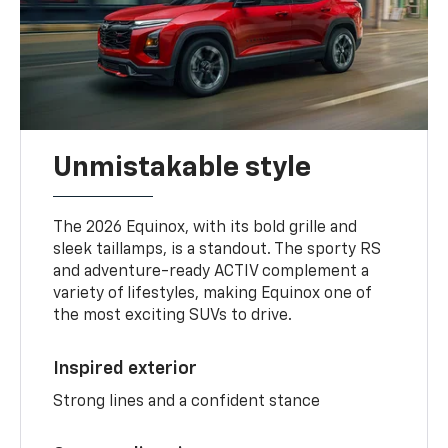
Unmistakable style
The 2026 Equinox, with its bold grille and
sleek taillamps, is a standout. The sporty RS
and adventure-ready ACTIV complement a
variety of lifestyles, making Equinox one of
the most exciting SUVs to drive.
Inspired exterior
Strong lines and a confident stance