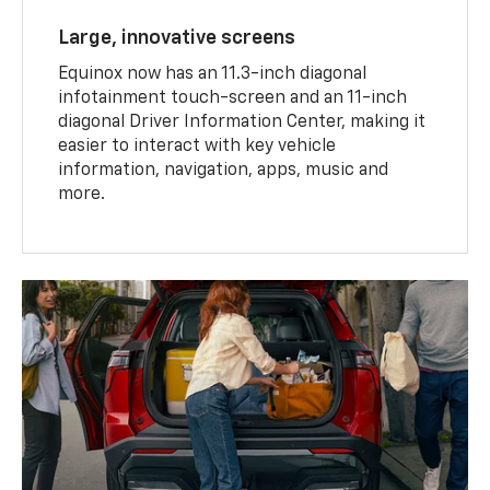
Large, innovative screens
Equinox now has an 11.3-inch diagonal
infotainment touch-screen and an 11-inch
diagonal Driver Information Center, making it
easier to interact with key vehicle
information, navigation, apps, music and
more.