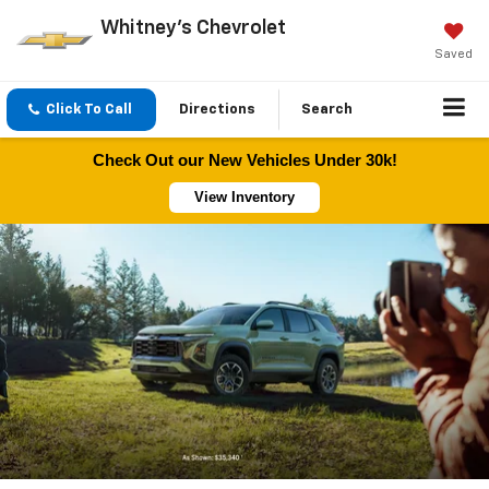
Whitney's Chevrolet
Saved
Click To Call
Directions
Search
Check Out our New Vehicles Under 30k!
View Inventory