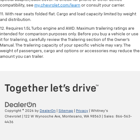
compatibility, see
my.chevrolet.com/learn
or consult your carrier.
11. With rear seats folded flat. Cargo and load capacity limited by weight
and distribution.
12. Requires 1.5L Turbo engine and AWD. Maximum trailering ratings are
intended for comparison purposes only. Before you buy a vehicle or use
it for trailering, carefully review the Trailering section of the Owner’s
Manual. The trailering capacity of your specific vehicle may vary. The
weight of passengers, cargo and options or accessories may reduce the
amount you can trailer.
Copyright © 2026
by
DealerOn
|
Sitemap
|
Privacy
| Whitney's
Chevrolet
|
122 W Wynooche Ave,
Montesano,
WA
98563
| Sales:
866-563-
4436