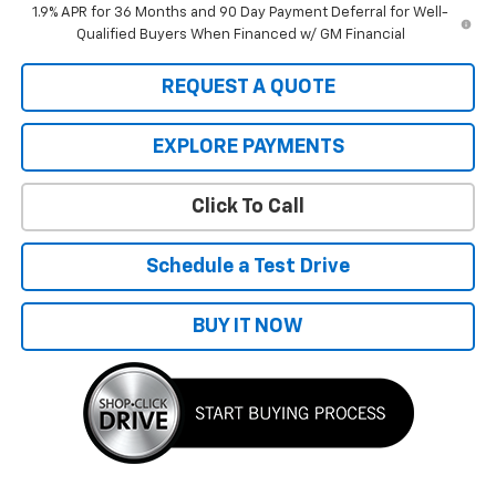
1.9% APR for 36 Months and 90 Day Payment Deferral for Well-
Qualified Buyers When Financed w/ GM Financial
REQUEST A QUOTE
EXPLORE PAYMENTS
Click To Call
Schedule a Test Drive
BUY IT NOW