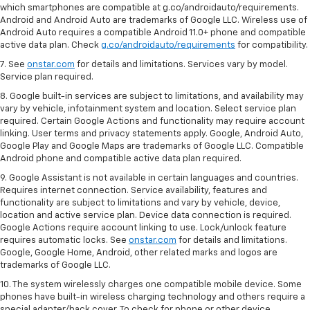
which smartphones are compatible at g.co/androidauto/requirements.
Android and Android Auto are trademarks of Google LLC. Wireless use of
Android Auto requires a compatible Android 11.0+ phone and compatible
active data plan. Check
g.co/androidauto/requirements
for compatibility.
7. See
onstar.com
for details and limitations. Services vary by model.
Service plan required.
8. Google built-in services are subject to limitations, and availability may
vary by vehicle, infotainment system and location. Select service plan
required. Certain Google Actions and functionality may require account
linking. User terms and privacy statements apply. Google, Android Auto,
Google Play and Google Maps are trademarks of Google LLC. Compatible
Android phone and compatible active data plan required.
9. Google Assistant is not available in certain languages and countries.
Requires internet connection. Service availability, features and
functionality are subject to limitations and vary by vehicle, device,
location and active service plan. Device data connection is required.
Google Actions require account linking to use. Lock/unlock feature
requires automatic locks. See
onstar.com
for details and limitations.
Google, Google Home, Android, other related marks and logos are
trademarks of Google LLC.
10. The system wirelessly charges one compatible mobile device. Some
phones have built-in wireless charging technology and others require a
special adapter/back cover. To check for phone or other device