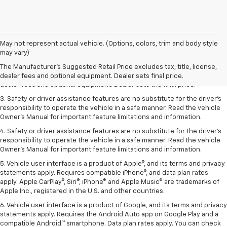
May not represent actual vehicle. (Options, colors, trim and body style
1. The Manufacturer’s Suggested Retail Price excludes tax, title, license,
may vary)
dealer fees and optional equipment. Dealer sets the final price.
The Manufacturer's Suggested Retail Price excludes tax, title, license,
2. The Manufacturer’s Suggested Retail Price excludes tax, title, license,
dealer fees and optional equipment. Dealer sets final price.
dealer fees and optional equipment. Dealer sets the final price.
3. Safety or driver assistance features are no substitute for the driver's
responsibility to operate the vehicle in a safe manner. Read the vehicle
Owner's Manual for important feature limitations and information.
4. Safety or driver assistance features are no substitute for the driver's
responsibility to operate the vehicle in a safe manner. Read the vehicle
Owner's Manual for important feature limitations and information.
5. Vehicle user interface is a product of Apple®, and its terms and privacy
statements apply. Requires compatible iPhone®, and data plan rates
apply. Apple CarPlay®, Siri®, iPhone® and Apple Music® are trademarks of
Apple Inc., registered in the U.S. and other countries.
6. Vehicle user interface is a product of Google, and its terms and privacy
statements apply. Requires the Android Auto app on Google Play and a
compatible Android™ smartphone. Data plan rates apply. You can check