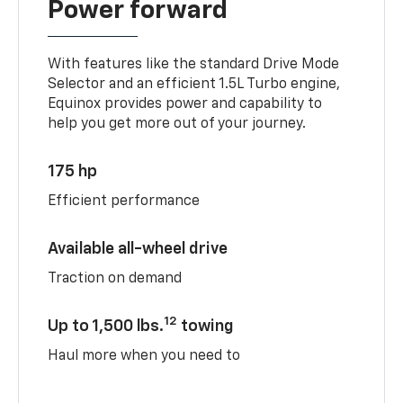
Power forward
With features like the standard Drive Mode
Selector and an efficient 1.5L Turbo engine,
Equinox provides power and capability to
help you get more out of your journey.
175 hp
Efficient performance
Available all-wheel drive
Traction on demand
12
Up to 1,500 lbs.
towing
Haul more when you need to