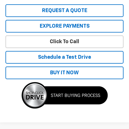
REQUEST A QUOTE
EXPLORE PAYMENTS
Click To Call
Schedule a Test Drive
BUY IT NOW