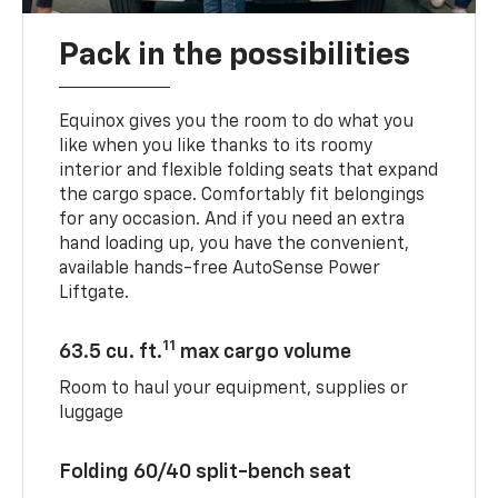
Pack in the possibilities
Equinox gives you the room to do what you
like when you like thanks to its roomy
interior and flexible folding seats that expand
the cargo space. Comfortably fit belongings
for any occasion. And if you need an extra
hand loading up, you have the convenient,
available hands-free AutoSense Power
Liftgate.
11
63.5 cu. ft.
max cargo volume
Room to haul your equipment, supplies or
luggage
Folding 60/40 split-bench seat