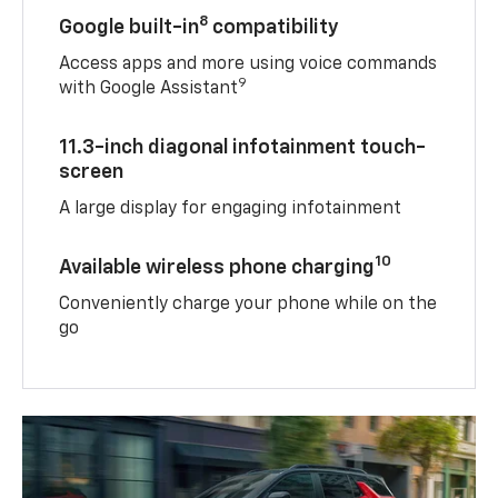
8
Google built-in
compatibility
Access apps and more using voice commands
9
with Google Assistant
11.3-inch diagonal infotainment touch-
screen
A large display for engaging infotainment
10
Available wireless phone charging
Conveniently charge your phone while on the
go