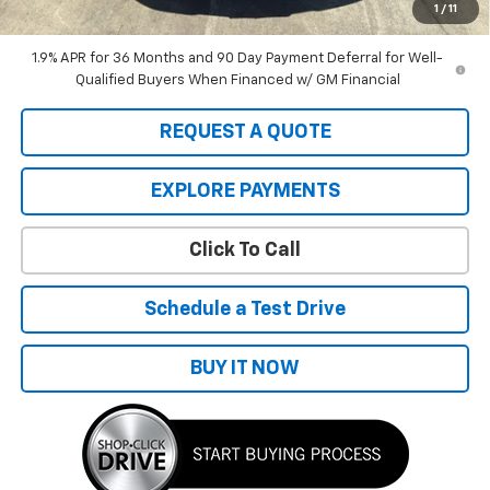
the total sale price or capitalized cost.
1
/
11
1.9% APR for 36 Months and 90 Day Payment Deferral for Well-
Qualified Buyers When Financed w/ GM Financial
REQUEST A QUOTE
EXPLORE PAYMENTS
Click To Call
Schedule a Test Drive
BUY IT NOW