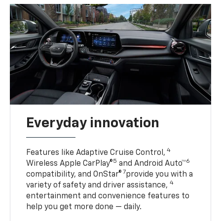
Everyday innovation
4
Features like Adaptive Cruise Control,
5
6
Wireless Apple CarPlay®
and Android Auto™
7
compatibility, and OnStar®
provide you with a
4
variety of safety and driver assistance,
entertainment and convenience features to
help you get more done — daily.