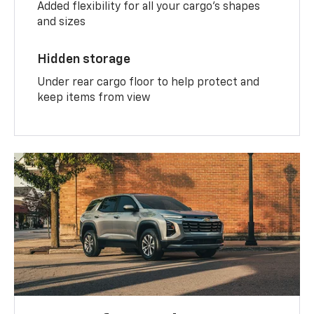
Added flexibility for all your cargo’s shapes
and sizes
Hidden storage
Under rear cargo floor to help protect and
keep items from view