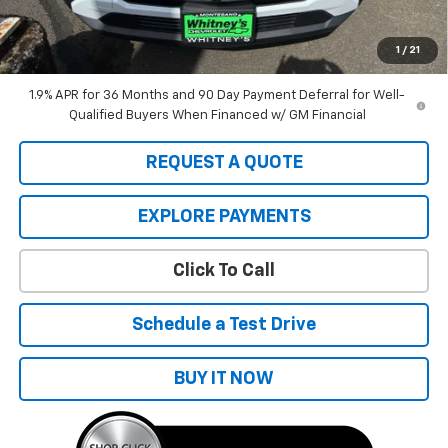
Sale Price:
$40,335
A negotiable $200 dealer documentary service fee is included in
the total sale price or capitalized cost.
1
/
21
1.9% APR for 36 Months and 90 Day Payment Deferral for Well-
Qualified Buyers When Financed w/ GM Financial
REQUEST A QUOTE
EXPLORE PAYMENTS
Click To Call
Schedule a Test Drive
BUY IT NOW