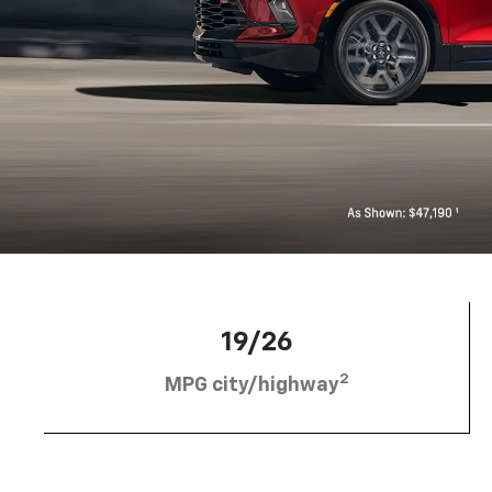
19/26
2
MPG city/highway