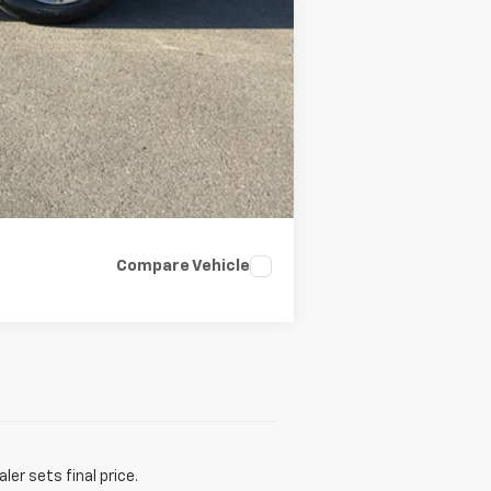
Compare Vehicle
er sets final price.