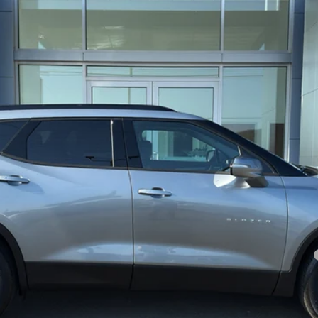
$46,640
SALE PRICE
Less
 service fee is included in the total sale price or capitalized cost.
yment Deferral for Well-Qualified Buyers When Financed w/ GM Financial
REQUEST A QUOTE