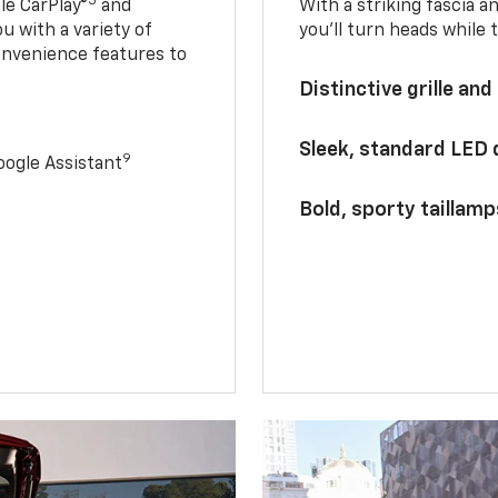
5
le CarPlay®
and
With a striking fascia 
u with a variety of
you’ll turn heads while 
onvenience features to
Distinctive grille and
Sleek, standard LED
9
ogle Assistant
Bold, sporty taillamp