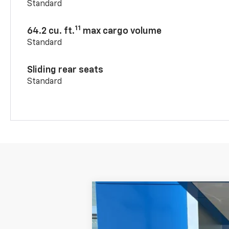
Standard
11
64.2 cu. ft.
max cargo volume
Standard
Sliding rear seats
Standard
New
2026
Chevrolet Blazer
3LT
VIN:
3GNKBJR48TS186681
Stock:
11078
Mode