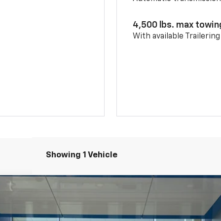
4,500 lbs. max towin
With available Trailerin
Showing 1 Vehicle
l:
1NR26