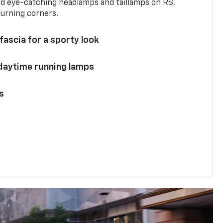
and eye-catching headlamps and taillamps on RS,
turning corners.
 fascia for a sporty look
 daytime running lamps
s