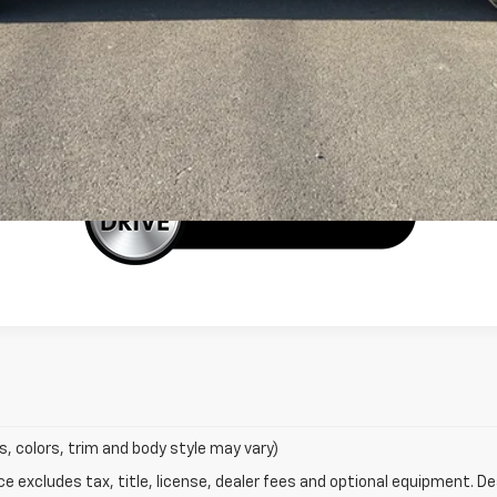
EXPLORE PAYMENTS
Schedule a Test Drive
BUY IT NOW
s, colors, trim and body style may vary)
excludes tax, title, license, dealer fees and optional equipment. Deal