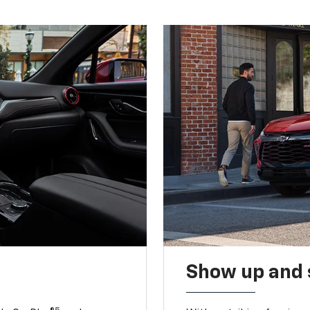
Show up and 