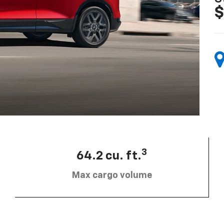
$
3
64.2 cu. ft.
Max cargo volume