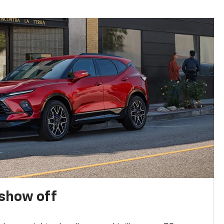
show off