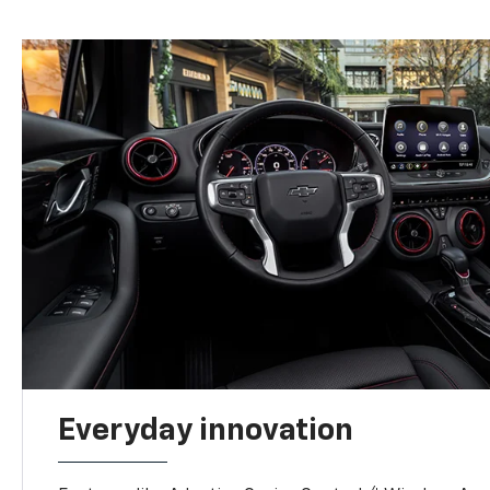
Everyday innovation