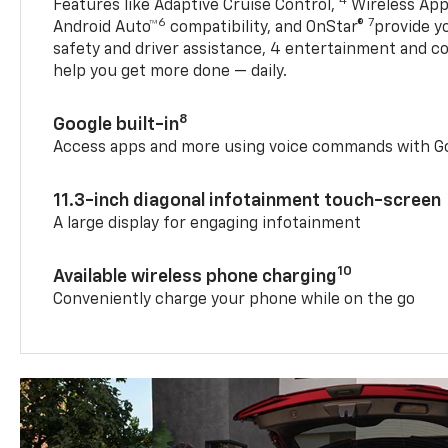
4
Features like Adaptive Cruise Control,
Wireless App
6
7
Android Auto™
compatibility, and OnStar®
provide yo
safety and driver assistance, 4 entertainment and c
help you get more done — daily.
8
Google built-in
Access apps and more using voice commands with Go
11.3-inch diagonal infotainment touch-screen
A large display for engaging infotainment
10
Available wireless phone charging
Conveniently charge your phone while on the go