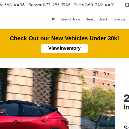
6-563-4436
Service
877-285-1945
Parts
360-249-4431
Search New
Search Used
Finance
Check Out our New Vehicles Under 30k!
View Inventory
2
I
S