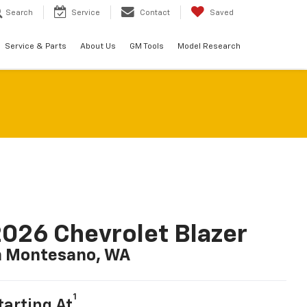
Search
Service
Contact
Saved
Service & Parts
About Us
GM Tools
Model Research
026 Chevrolet Blazer
n Montesano, WA
1
tarting At