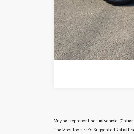
May not represent actual vehicle. (Option
The Manufacturer's Suggested Retail Price 