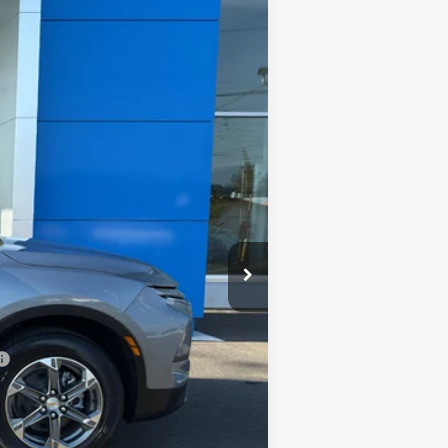
Ext.
Int.
$46,440
+$200
$46,640