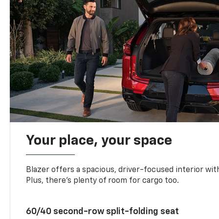
Your place, your space
Blazer offers a spacious, driver-focused interior with
Plus, there’s plenty of room for cargo too.
60/40 second-row split-folding seat