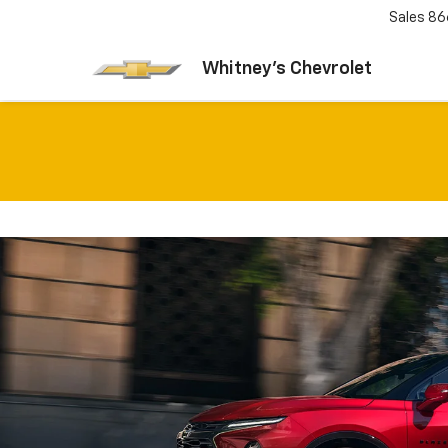
Sales
86
Whitney's Chevrolet