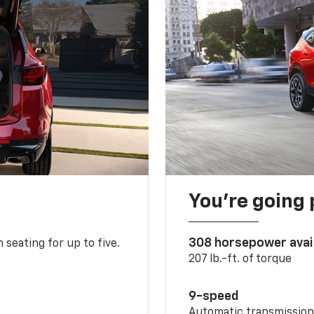
You’re going 
308 horsepower avai
 seating for up to five.
207 lb.-ft. of torque
9-speed
Automatic transmissio