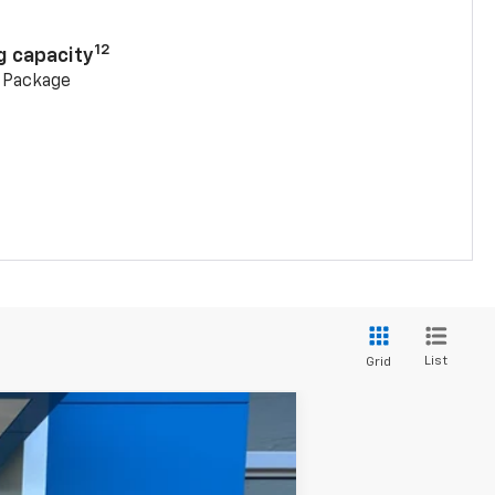
12
g capacity
g Package
List
Grid