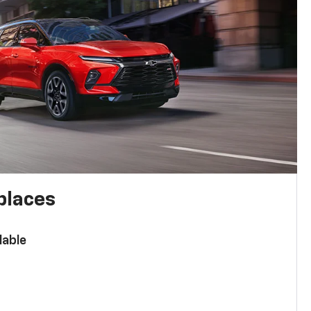
places
lable
n