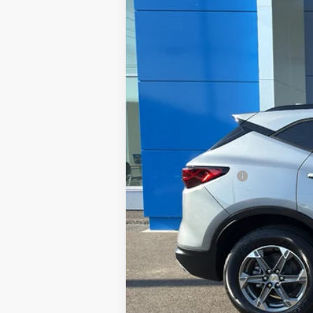
In Stock
MSRP:
Documentation Fee
Sale Price:
A negotiable $200 dealer documentary
1.9% APR for 36 Months and 90 Day Pa