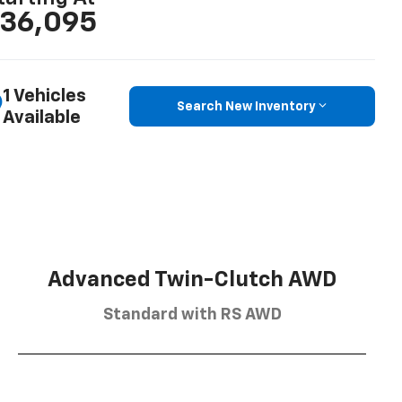
36,095
1 Vehicles
Search New Inventory
Available
Advanced Twin-Clutch AWD
Standard with RS AWD