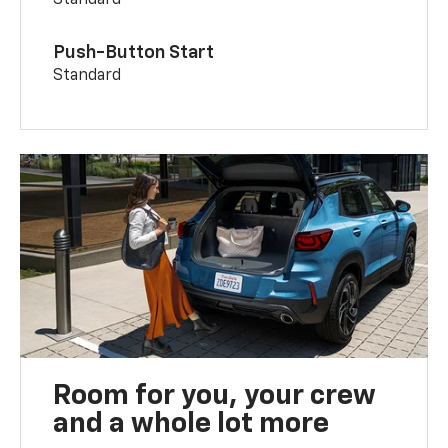
Push-Button Start
Standard
Room for you, your crew
and a whole lot more