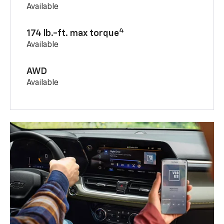
Available
4
174 lb.-ft. max torque
Available
AWD
Available