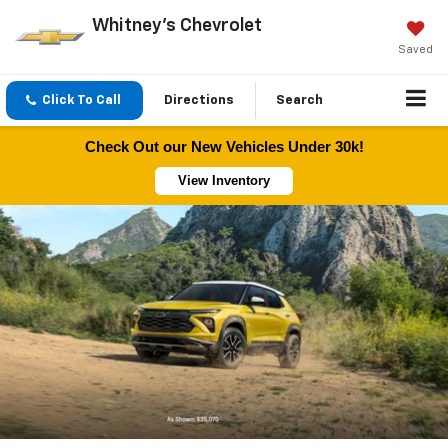
Whitney's Chevrolet
Saved
Click To Call
Directions
Search
Check Out our New Vehicles Under 30k!
View Inventory