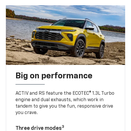
Big on performance
ACTIV and RS feature the ECOTEC® 1.3L Turbo
engine and dual exhausts, which work in
tandem to give you the fun, responsive drive
you crave.
3
Three drive modes