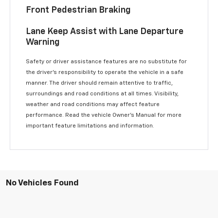
Front Pedestrian Braking
Lane Keep Assist with Lane Departure
Warning
Safety or driver assistance features are no substitute for
the driver’s responsibility to operate the vehicle in a safe
manner. The driver should remain attentive to traffic,
surroundings and road conditions at all times. Visibility,
weather and road conditions may affect feature
performance. Read the vehicle Owner’s Manual for more
important feature limitations and information.
No Vehicles Found