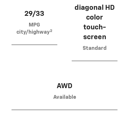
diagonal HD
29/33
color
MPG
touch-
2
city/highway
screen
Standard
AWD
Available