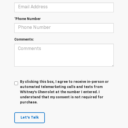
*Phone Number
Comments:
By clicking this box, I agree to receive in-person or
automated telemarketing calls and texts from
Whitney's Chevrolet at the number I entered. I
understand that my consent is not required for
purchase.
Let's Talk