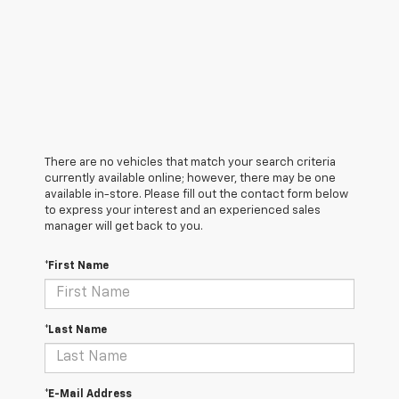
There are no vehicles that match your search criteria
currently available online; however, there may be one
available in-store. Please fill out the contact form below
to express your interest and an experienced sales
manager will get back to you.
*First Name
*Last Name
*E-Mail Address