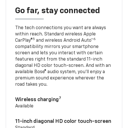
Go far, stay connected
The tech connections you want are always
within reach. Standard wireless Apple
5
6
CarPlay®
and wireless Android Auto™
compatibility mirrors your smartphone
screen and lets you interact with certain
features right from the standard 11-inch
diagonal HD color touch-screen. And with an
available Bose® audio system, you’ll enjoy a
premium sound experience wherever the
road takes you.
7
Wireless charging
Available
11-inch diagonal HD color touch-screen
Standard