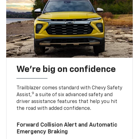
We’re big on confidence
Trailblazer comes standard with Chevy Safety
9
Assist,
a suite of six advanced safety and
driver assistance features that help you hit
the road with added confidence.
Forward Collision Alert and Automatic
Emergency Braking