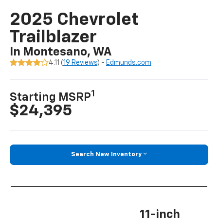
2025 Chevrolet
Trailblazer
In Montesano, WA
4.11 (
19 Reviews
) -
Edmunds.com
1
Starting MSRP
$24,395
Search New Inventory
11-inch