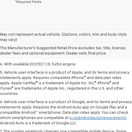
*Required Fields
1. The Manufacturer’s Suggested Retail Price excludes tax, title, license,
May not represent actual vehicle. (Options, colors, trim and body style
dealer fees and optional equipment. Dealer sets the final price.
may vary)
2. EPA-estimated 29 MPG city/33 highway (1.3L FWD).
The Manufacturer's Suggested Retail Price excludes tax, title, license,
dealer fees and optional equipment. Dealer sets final price.
3. Requires ECOTEC 1.3L Turbo engine.
4. With available ECOTEC 1.3L Turbo engine.
5. Vehicle user interface is a product of Apple, and its terms and privacy
statements apply. Requires compatible iPhone,® and data plan rates
apply. Apple CarPlay® is a trademark of Apple Inc. Siri,® iPhone® and
iTunes® are trademarks of Apple Inc., registered in the U.S. and other
countries.
6. Vehicle user interface is a product of Google, and its terms and privacy
statements apply. Requires the Android Auto app on Google Play and a
compatible Android™ smartphone. Data plan rates apply. You can check
which smartphones are compatible at
g.co/androidauto/requirements
.
Android Auto is a trademark of Google LLC.
7. The system wirelessly charges one compatible mobile device. Some