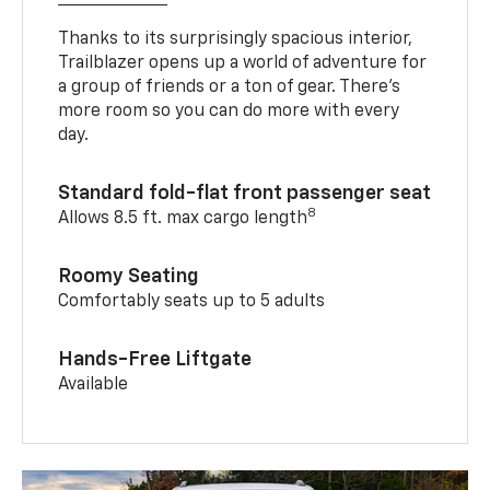
Thanks to its surprisingly spacious interior,
Trailblazer opens up a world of adventure for
a group of friends or a ton of gear. There’s
more room so you can do more with every
day.
Standard fold-flat front passenger seat
8
Allows 8.5 ft. max cargo length
Roomy Seating
Comfortably seats up to 5 adults
Hands-Free Liftgate
Available