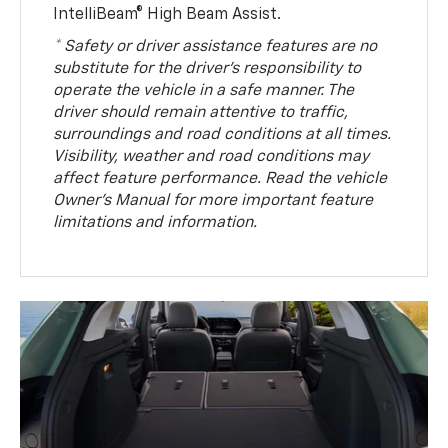
IntelliBeam® High Beam Assist.
* Safety or driver assistance features are no
substitute for the driver’s responsibility to
operate the vehicle in a safe manner. The
driver should remain attentive to traffic,
surroundings and road conditions at all times.
Visibility, weather and road conditions may
affect feature performance. Read the vehicle
Owner’s Manual for more important feature
limitations and information.