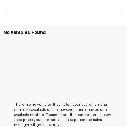
No Vehicles Found
There are no vehicles that match your search criteria
currently available online; however, there may be one
available in-store. Please fill out the contact form below
to express your interest and an experienced sales
manager will get back to you.