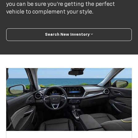
you can be sure you’re getting the perfect
vehicle to complement your style.
Search New Inventory