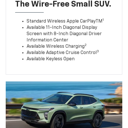
The Wire-Free Small SUV.
1
Standard Wireless Apple CarPlayTM
Available 11-Inch Diagonal Display
Screen with 8-Inch Diagonal Driver
Information Center
2
Available Wireless Charging
3
Available Adaptive Cruise Control
Available Keyless Open