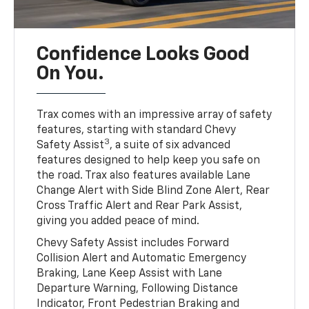
Confidence Looks Good
On You.
Trax comes with an impressive array of safety
features, starting with standard Chevy
3
Safety Assist
, a suite of six advanced
features designed to help keep you safe on
the road. Trax also features available Lane
Change Alert with Side Blind Zone Alert, Rear
Cross Traffic Alert and Rear Park Assist,
giving you added peace of mind.
Chevy Safety Assist includes Forward
Collision Alert and Automatic Emergency
Braking, Lane Keep Assist with Lane
Departure Warning, Following Distance
Indicator, Front Pedestrian Braking and