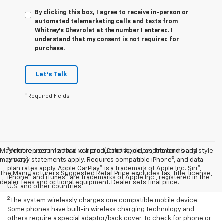
By clicking this box, I agree to receive in-person or
automated telemarketing calls and texts from
Whitney's Chevrolet at the number I entered. I
understand that my consent is not required for
purchase.
Let's Talk
*Required Fields
1
May not represent actual vehicle. (Options, colors, trim and body style
Vehicle user interface is a product of Apple, and its terms and
may vary)
privacy statements apply. Requires compatible iPhone®, and data
plan rates apply. Apple CarPlay® is a trademark of Apple Inc. Siri®,
The Manufacturer's Suggested Retail Price excludes tax, title, license,
iPhone® and iTunes® are trademarks of Apple Inc., registered in the
dealer fees and optional equipment. Dealer sets final price.
U.S. and other countries.
2
The system wirelessly charges one compatible mobile device.
Some phones have built-in wireless charging technology and
others require a special adaptor/back cover. To check for phone or