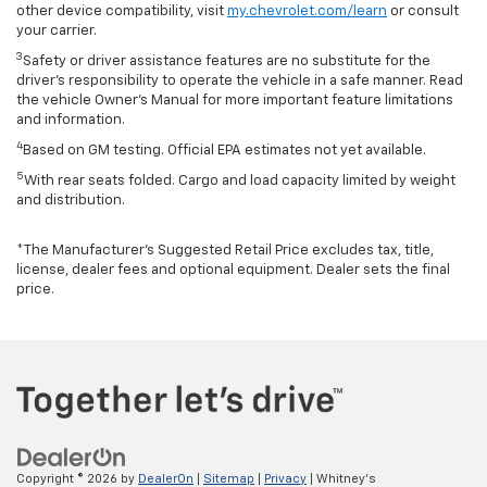
other device compatibility, visit
my.chevrolet.com/learn
or consult
your carrier.
3
Safety or driver assistance features are no substitute for the
driver’s responsibility to operate the vehicle in a safe manner. Read
the vehicle Owner’s Manual for more important feature limitations
and information.
4
Based on GM testing. Official EPA estimates not yet available.
5
With rear seats folded. Cargo and load capacity limited by weight
and distribution.
*The Manufacturer’s Suggested Retail Price excludes tax, title,
license, dealer fees and optional equipment. Dealer sets the final
price.
Copyright © 2026
by
DealerOn
|
Sitemap
|
Privacy
| Whitney's