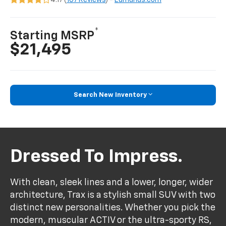
*
Starting MSRP
$21,495
Search New Inventory
Dressed To Impress.
With clean, sleek lines and a lower, longer, wider
architecture, Trax is a stylish small SUV with two
distinct new personalities. Whether you pick the
modern, muscular ACTIV or the ultra-sporty RS,