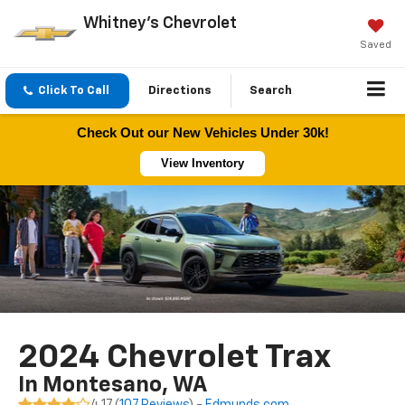
Whitney's Chevrolet
Saved
Click To Call
Directions
Search
Check Out our New Vehicles Under 30k!
View Inventory
2024 Chevrolet Trax
In Montesano, WA
4.17 (
107 Reviews
) -
Edmunds.com