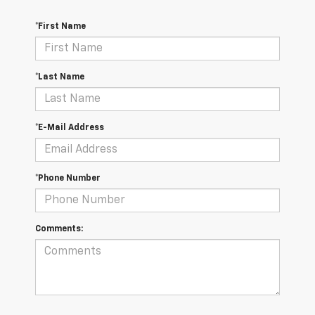
*First Name
*Last Name
*E-Mail Address
*Phone Number
Comments: