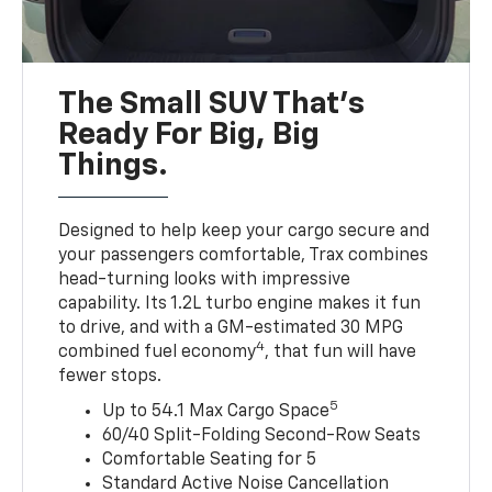
The Small SUV That's
Ready For Big, Big
Things.
Designed to help keep your cargo secure and
your passengers comfortable, Trax combines
head-turning looks with impressive
capability. Its 1.2L turbo engine makes it fun
to drive, and with a GM-estimated 30 MPG
4
combined fuel economy
, that fun will have
fewer stops.
5
Up to 54.1 Max Cargo Space
60/40 Split-Folding Second-Row Seats
Comfortable Seating for 5
Standard Active Noise Cancellation